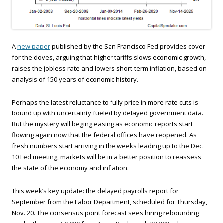
A
new paper
published by the San Francisco Fed provides cover
for the doves, arguing that higher tariffs slows economic growth,
raises the jobless rate and lowers short-term inflation, based on
analysis of 150 years of economic history.
Perhaps the latest reluctance to fully price in more rate cuts is
bound up with uncertainty fueled by delayed government data.
But the mystery will beging easing as economic reports start
flowing again now that the federal offices have reopened. As
fresh numbers start arriving in the weeks leading up to the Dec.
10 Fed meeting, markets will be in a better position to reassess
the state of the economy and inflation.
This week’s key update: the delayed payrolls report for
September from the Labor Department, scheduled for Thursday,
Nov. 20. The consensus point forecast sees hiring rebounding