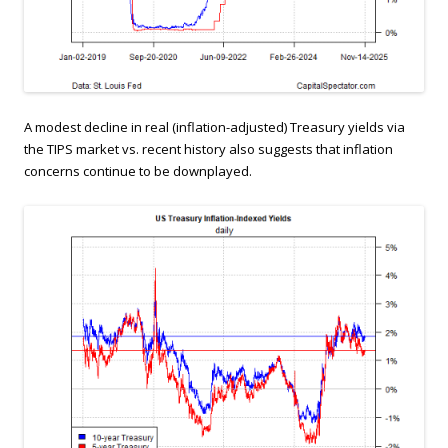
A modest decline in real (inflation-adjusted) Treasury yields via
the TIPS market vs. recent history also suggests that inflation
concerns continue to be downplayed.