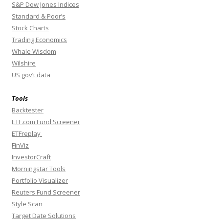
S&P Dow Jones Indices
Standard & Poor’s
Stock Charts
Trading Economics
Whale Wisdom
Wilshire
US gov’t data
Tools
Backtester
ETF.com Fund Screener
ETFreplay
FinViz
InvestorCraft
Morningstar Tools
Portfolio Visualizer
Reuters Fund Screener
Style Scan
Target Date Solutions