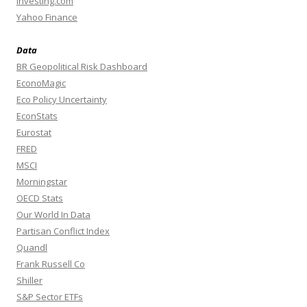
Investing.com
Yahoo Finance
Data
BR Geopolitical Risk Dashboard
EconoMagic
Eco Policy Uncertainty
EconStats
Eurostat
FRED
MSCI
Morningstar
OECD Stats
Our World In Data
Partisan Conflict Index
Quandl
Frank Russell Co
Shiller
S&P Sector ETFs