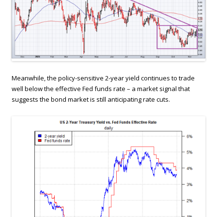
Meanwhile, the policy-sensitive 2-year yield continues to trade
well below the effective Fed funds rate – a market signal that
suggests the bond market is still anticipating rate cuts.