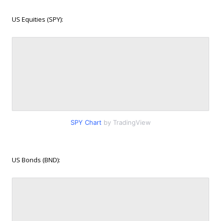
US Equities (SPY):
SPY Chart
by TradingView
US Bonds (BND):