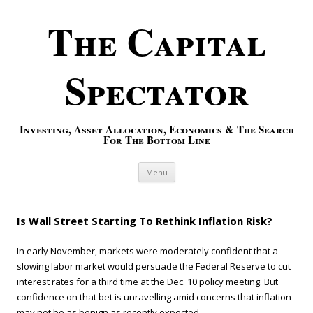
The Capital
Spectator
Investing, Asset Allocation, Economics & The Search
For The Bottom Line
Skip to content
Menu
Is Wall Street Starting To Rethink Inflation Risk?
In early November, markets were moderately confident that a
slowing labor market would persuade the Federal Reserve to cut
interest rates for a third time at the Dec. 10 policy meeting. But
confidence on that bet is unravelling amid concerns that inflation
may not be as benign as recently expected.