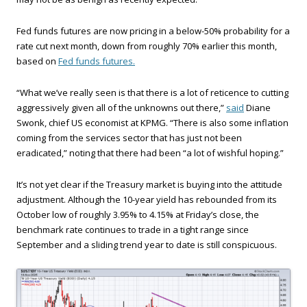
Fed funds futures are now pricing in a below-50% probability for a
rate cut next month, down from roughly 70% earlier this month,
based on
Fed funds futures.
“What we’ve really seen is that there is a lot of reticence to cutting
aggressively given all of the unknowns out there,”
said
Diane
Swonk, chief US economist at KPMG. “There is also some inflation
coming from the services sector that has just not been
eradicated,” noting that there had been “a lot of wishful hoping.”
It’s not yet clear if the Treasury market is buying into the attitude
adjustment. Although the 10-year yield has rebounded from its
October low of roughly 3.95% to 4.15% at Friday’s close, the
benchmark rate continues to trade in a tight range since
September and a sliding trend year to date is still conspicuous.