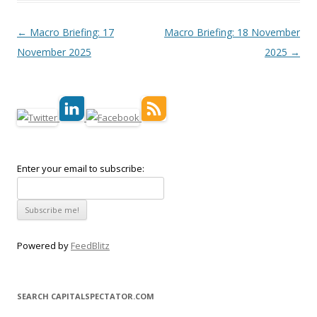
Post navigation
←
Macro Briefing: 17
Macro Briefing: 18 November
November 2025
2025
→
Enter your email to subscribe:
Powered by
FeedBlitz
SEARCH CAPITALSPECTATOR.COM