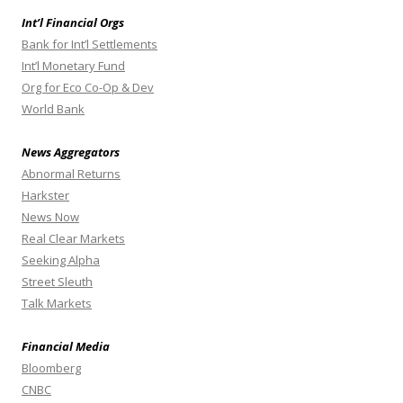
Int’l Financial Orgs
Bank for Int’l Settlements
Int’l Monetary Fund
Org for Eco Co-Op & Dev
World Bank
News Aggregators
Abnormal Returns
Harkster
News Now
Real Clear Markets
Seeking Alpha
Street Sleuth
Talk Markets
Financial Media
Bloomberg
CNBC