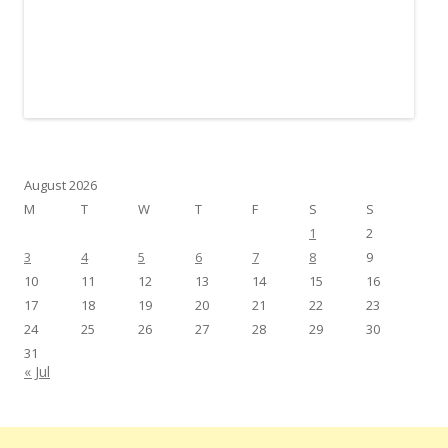
August 2026
M
T
W
T
F
S
S
1
2
3
4
5
6
7
8
9
10
11
12
13
14
15
16
17
18
19
20
21
22
23
24
25
26
27
28
29
30
31
« Jul