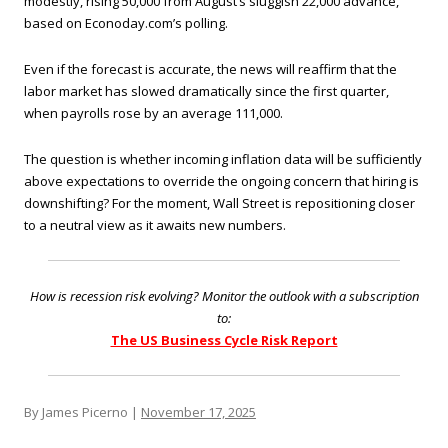
modestly, rising 50,000 from August’s sluggish 22,000 advance,
based on Econoday.com’s polling.
Even if the forecast is accurate, the news will reaffirm that the
labor market has slowed dramatically since the first quarter,
when payrolls rose by an average 111,000.
The question is whether incoming inflation data will be sufficiently
above expectations to override the ongoing concern that hiring is
downshifting? For the moment, Wall Street is repositioning closer
to a neutral view as it awaits new numbers.
How is recession risk evolving? Monitor the outlook with a subscription
to:
The US Business Cycle Risk Report
By James Picerno |
November 17, 2025