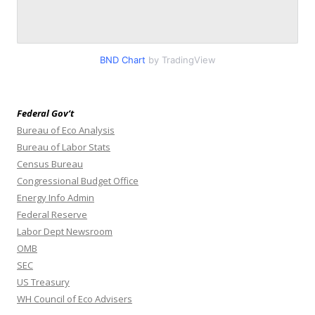
BND Chart
by TradingView
Federal Gov’t
Bureau of Eco Analysis
Bureau of Labor Stats
Census Bureau
Congressional Budget Office
Energy Info Admin
Federal Reserve
Labor Dept Newsroom
OMB
SEC
US Treasury
WH Council of Eco Advisers