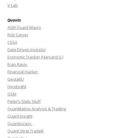
V-Lab
Quants
ASM Quant Macro
Rob Carver
CSSA
Data Driven Investor
Economic Tracker (Harvard U.)
Eran Raviv
Financial Hacker
GestaltU
Hyndsight
OSM
Peter’s Stats Stuff
Quantitative Analysis & Trading
Quant Insight
Quantocracy
Quant Strat TradeR