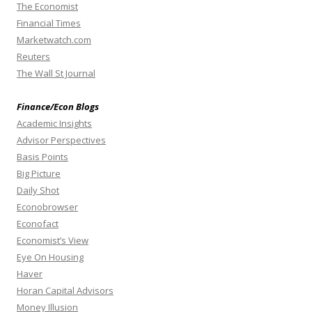
The Economist
Financial Times
Marketwatch.com
Reuters
The Wall St Journal
Finance/Econ Blogs
Academic Insights
Advisor Perspectives
Basis Points
Big Picture
Daily Shot
Econobrowser
Econofact
Economist’s View
Eye On Housing
Haver
Horan Capital Advisors
Money Illusion