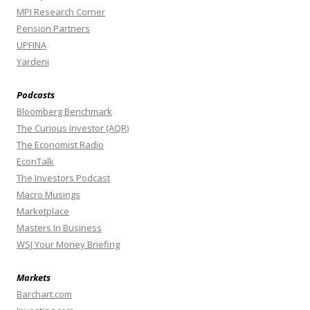
MPI Research Corner
Pension Partners
UPFINA
Yardeni
Podcasts
Bloomberg Benchmark
The Curious Investor (AQR)
The Economist Radio
EconTalk
The Investors Podcast
Macro Musings
Marketplace
Masters In Business
WSJ Your Money Briefing
Markets
Barchart.com