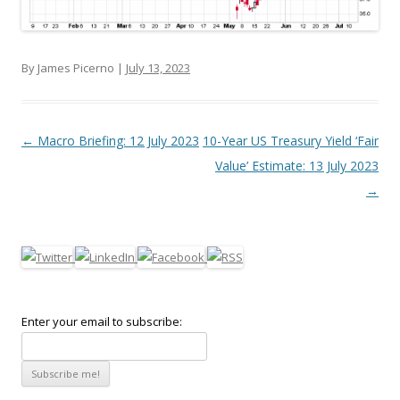
By James Picerno |
July 13, 2023
Post navigation
←
Macro Briefing: 12 July 2023
10-Year US Treasury Yield ‘Fair
Value’ Estimate: 13 July 2023
→
Enter your email to subscribe: