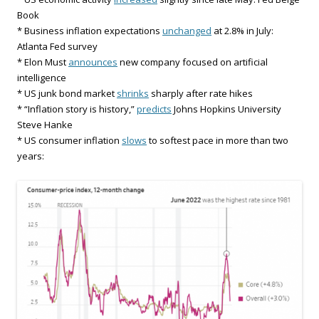
Book
* Business inflation expectations
unchanged
at 2.8% in July:
Atlanta Fed survey
* Elon Must
announces
new company focused on artificial
intelligence
* US junk bond market
shrinks
sharply after rate hikes
* “Inflation story is history,”
predicts
Johns Hopkins University
Steve Hanke
* US consumer inflation
slows
to softest pace in more than two
years: