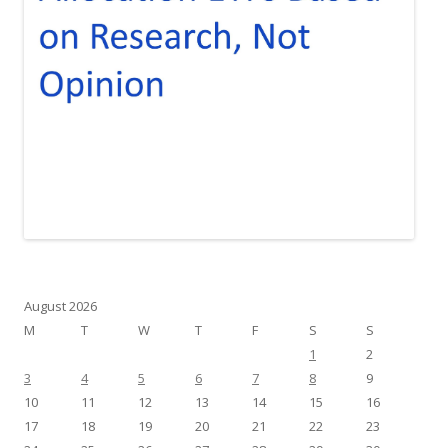
August 2026
M
T
W
T
F
S
S
1
2
3
4
5
6
7
8
9
10
11
12
13
14
15
16
17
18
19
20
21
22
23