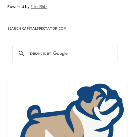
Powered by
FeedBlitz
SEARCH CAPITALSPECTATOR.COM