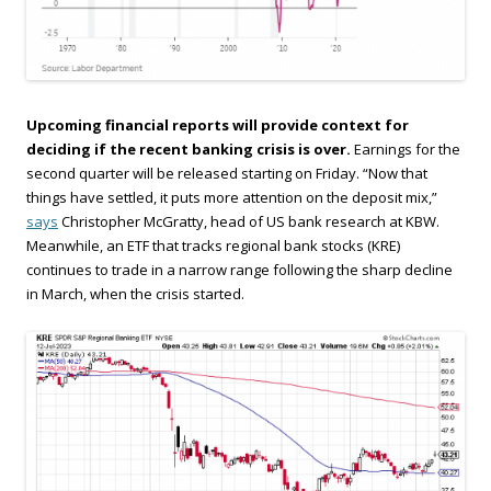
Upcoming financial reports will provide context for
deciding if the recent banking crisis is over.
Earnings for the
second quarter will be released starting on Friday. “Now that
things have settled, it puts more attention on the deposit mix,”
says
Christopher McGratty, head of US bank research at KBW.
Meanwhile, an ETF that tracks regional bank stocks (KRE)
continues to trade in a narrow range following the sharp decline
in March, when the crisis started.