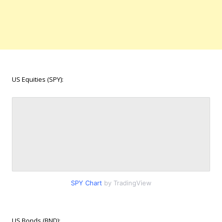
US Equities (SPY):
SPY Chart
by TradingView
US Bonds (BND):