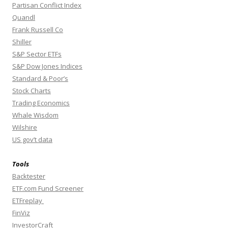
Partisan Conflict Index
Quandl
Frank Russell Co
Shiller
S&P Sector ETFs
S&P Dow Jones Indices
Standard & Poor’s
Stock Charts
Trading Economics
Whale Wisdom
Wilshire
US gov’t data
Tools
Backtester
ETF.com Fund Screener
ETFreplay
FinViz
InvestorCraft