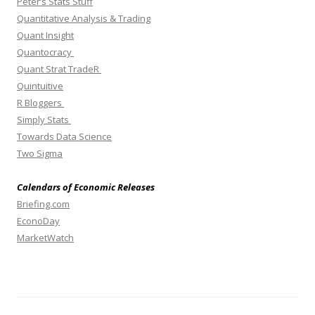
Peter’s Stats Stuff
Quantitative Analysis & Trading
Quant Insight
Quantocracy
Quant Strat TradeR
Quintuitive
R Bloggers
Simply Stats
Towards Data Science
Two Sigma
Calendars of Economic Releases
Briefing.com
EconoDay
MarketWatch