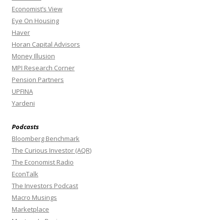
Economist’s View
Eye On Housing
Haver
Horan Capital Advisors
Money Illusion
MPI Research Corner
Pension Partners
UPFINA
Yardeni
Podcasts
Bloomberg Benchmark
The Curious Investor (AQR)
The Economist Radio
EconTalk
The Investors Podcast
Macro Musings
Marketplace