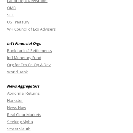
Labor Dept Newsroom
OMB
SEC
US Treasury
WH Council of Eco Advisers
Int’l Financial Orgs
Bank for Int’l Settlements
Int’l Monetary Fund
Org for Eco Co-Op & Dev
World Bank
News Aggregators
Abnormal Returns
Harkster
News Now
Real Clear Markets
Seeking Alpha
Street Sleuth