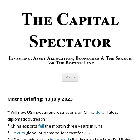
The Capital
Spectator
Investing, Asset Allocation, Economics & The Search
For The Bottom Line
Skip to content
Menu
Macro Briefing: 13 July 2023
* Will new US investment restrictions on China
derail
latest
diplomatic outreach?
* China exports
fell
the most in three years in June
* IEA
cuts
global oil demand forecast for 2023
* US economic activity
increased
slightly since late May: Fed Beige