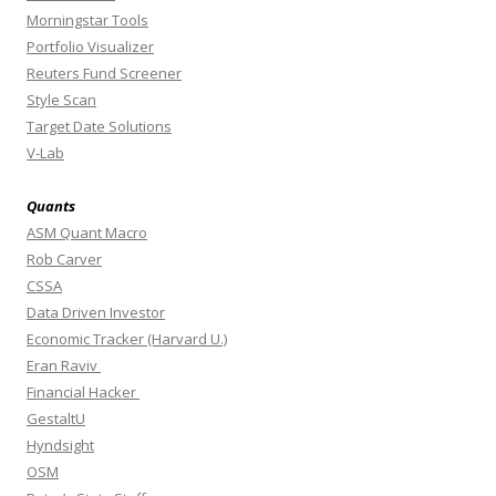
Morningstar Tools
Portfolio Visualizer
Reuters Fund Screener
Style Scan
Target Date Solutions
V-Lab
Quants
ASM Quant Macro
Rob Carver
CSSA
Data Driven Investor
Economic Tracker (Harvard U.)
Eran Raviv
Financial Hacker
GestaltU
Hyndsight
OSM