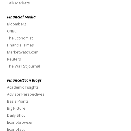
Talk Markets
Financial Media
Bloomberg
CNBC
The Economist
Financial Times
Marketwatch.com
Reuters
The Wall St Journal
Finance/Econ Blogs
Academic Insights
Advisor Perspectives
Basis Points
Big Picture
Daily Shot
Econobrowser
Econofact