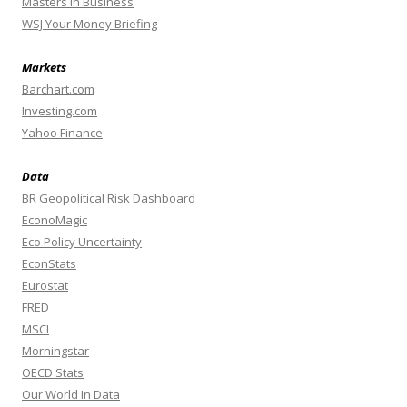
Masters In Business
WSJ Your Money Briefing
Markets
Barchart.com
Investing.com
Yahoo Finance
Data
BR Geopolitical Risk Dashboard
EconoMagic
Eco Policy Uncertainty
EconStats
Eurostat
FRED
MSCI
Morningstar
OECD Stats
Our World In Data