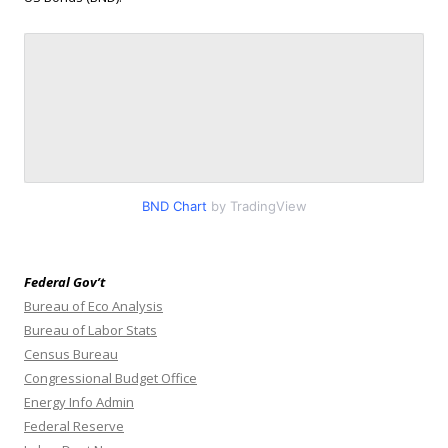
BND Chart
by TradingView
Federal Gov’t
Bureau of Eco Analysis
Bureau of Labor Stats
Census Bureau
Congressional Budget Office
Energy Info Admin
Federal Reserve