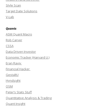
Style Scan
Target Date Solutions
V-Lab
Quants
ASM Quant Macro
Rob Carver
CSSA
Data Driven Investor
Economic Tracker (Harvard U.)
Eran Raviv
Financial Hacker
GestaltU
Hyndsight
OSM
Peter’s Stats Stuff
Quantitative Analysis & Trading
Quant Insight