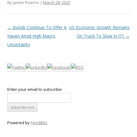
By James Picerno |
March 28, 2025
Post navigation
←
Bonds Continue To Offer A
US Economic Growth Remains
Haven Amid High Macro
On Track To Slow In Q1
→
Uncertainty
Enter your email to subscribe:
Powered by
FeedBlitz