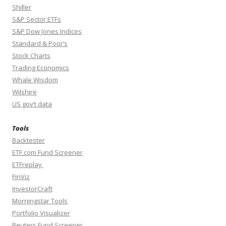
Shiller
S&P Sector ETFs
S&P Dow Jones Indices
Standard & Poor’s
Stock Charts
Trading Economics
Whale Wisdom
Wilshire
US gov’t data
Tools
Backtester
ETF.com Fund Screener
ETFreplay
FinViz
InvestorCraft
Morningstar Tools
Portfolio Visualizer
Reuters Fund Screener