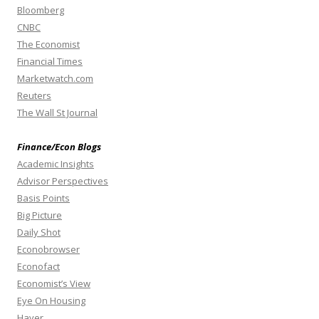
Bloomberg
CNBC
The Economist
Financial Times
Marketwatch.com
Reuters
The Wall St Journal
Finance/Econ Blogs
Academic Insights
Advisor Perspectives
Basis Points
Big Picture
Daily Shot
Econobrowser
Econofact
Economist’s View
Eye On Housing
Haver