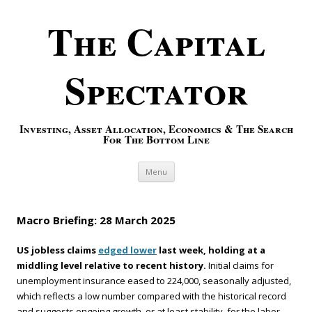
The Capital
Spectator
Investing, Asset Allocation, Economics & The Search
For The Bottom Line
Skip to content
Menu
Macro Briefing: 28 March 2025
US jobless claims
edged lower
last week, holding at a
middling level relative to recent history.
Initial claims for
unemployment insurance eased to 224,000, seasonally adjusted,
which reflects a low number compared with the historical record
and suggests ongoing growth, or at least stability, for the labor