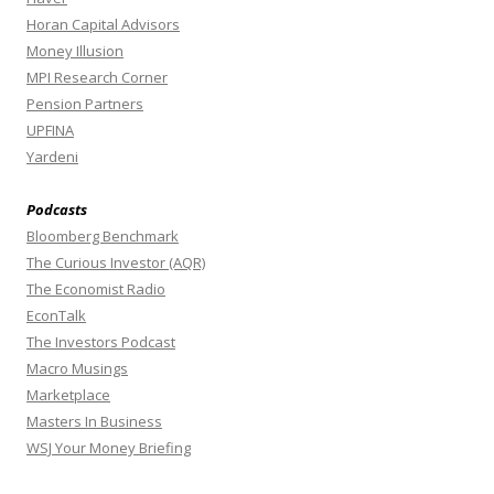
Horan Capital Advisors
Money Illusion
MPI Research Corner
Pension Partners
UPFINA
Yardeni
Podcasts
Bloomberg Benchmark
The Curious Investor (AQR)
The Economist Radio
EconTalk
The Investors Podcast
Macro Musings
Marketplace
Masters In Business
WSJ Your Money Briefing