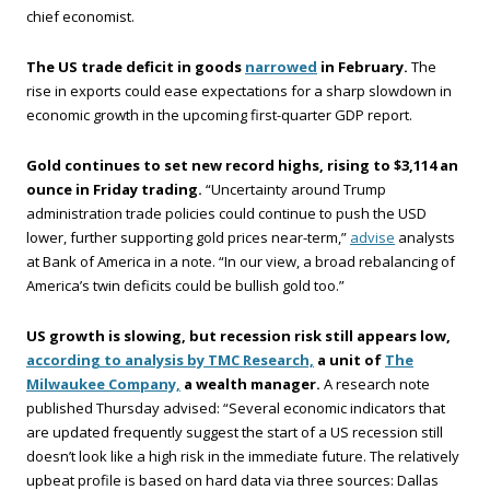
chief economist.
The US trade deficit in goods
narrowed
in February.
The
rise in exports could ease expectations for a sharp slowdown in
economic growth in the upcoming first-quarter GDP report.
Gold continues to set new record highs, rising to $3,114 an
ounce in Friday trading.
“Uncertainty around Trump
administration trade policies could continue to push the USD
lower, further supporting gold prices near-term,”
advise
analysts
at Bank of America in a note. “In our view, a broad rebalancing of
America’s twin deficits could be bullish gold too.”
US growth is slowing, but recession risk still appears low,
according to analysis by TMC Research,
a unit of
The
Milwaukee Company,
a wealth manager.
A research note
published Thursday advised: “Several economic indicators that
are updated frequently suggest the start of a US recession still
doesn’t look like a high risk in the immediate future. The relatively
upbeat profile is based on hard data via three sources: Dallas