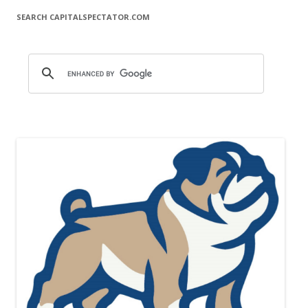
SEARCH CAPITALSPECTATOR.COM