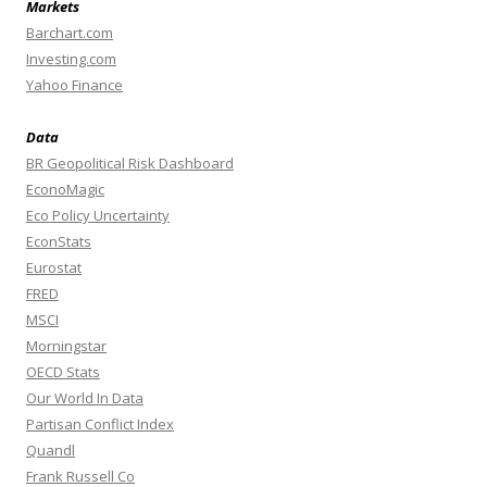
Markets
Barchart.com
Investing.com
Yahoo Finance
Data
BR Geopolitical Risk Dashboard
EconoMagic
Eco Policy Uncertainty
EconStats
Eurostat
FRED
MSCI
Morningstar
OECD Stats
Our World In Data
Partisan Conflict Index
Quandl
Frank Russell Co