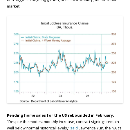
market.
Pending home sales for the US rebounded in February.
“Despite the modest monthly increase, contract signings remain
well below normal historical levels,”
said
Lawrence Yun, the NAR’s