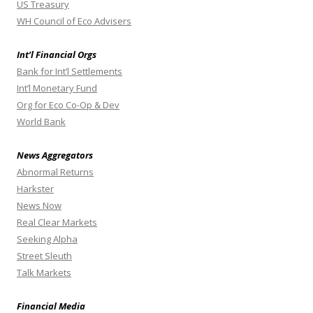
US Treasury
WH Council of Eco Advisers
Int’l Financial Orgs
Bank for Int’l Settlements
Int’l Monetary Fund
Org for Eco Co-Op & Dev
World Bank
News Aggregators
Abnormal Returns
Harkster
News Now
Real Clear Markets
Seeking Alpha
Street Sleuth
Talk Markets
Financial Media