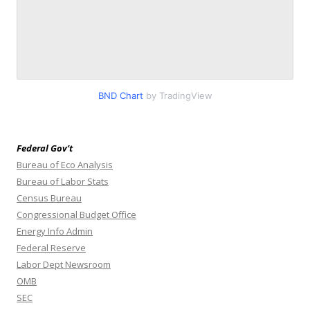
BND Chart
by TradingView
Federal Gov’t
Bureau of Eco Analysis
Bureau of Labor Stats
Census Bureau
Congressional Budget Office
Energy Info Admin
Federal Reserve
Labor Dept Newsroom
OMB
SEC