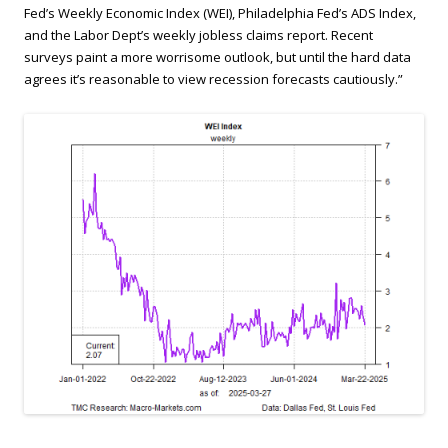
Fed’s Weekly Economic Index (WEI), Philadelphia Fed’s ADS Index,
and the Labor Dept’s weekly jobless claims report. Recent
surveys paint a more worrisome outlook, but until the hard data
agrees it’s reasonable to view recession forecasts cautiously.”