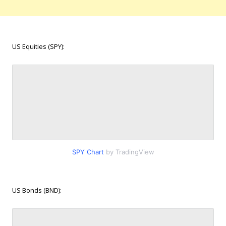
US Equities (SPY):
SPY Chart
by TradingView
US Bonds (BND):