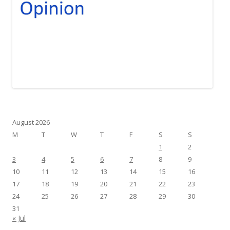
August 2026
M
T
W
T
F
S
S
1
2
3
4
5
6
7
8
9
10
11
12
13
14
15
16
17
18
19
20
21
22
23
24
25
26
27
28
29
30
31
« Jul