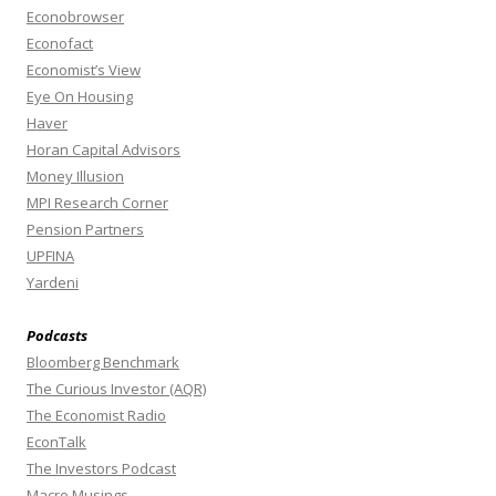
Econobrowser
Econofact
Economist’s View
Eye On Housing
Haver
Horan Capital Advisors
Money Illusion
MPI Research Corner
Pension Partners
UPFINA
Yardeni
Podcasts
Bloomberg Benchmark
The Curious Investor (AQR)
The Economist Radio
EconTalk
The Investors Podcast
Macro Musings