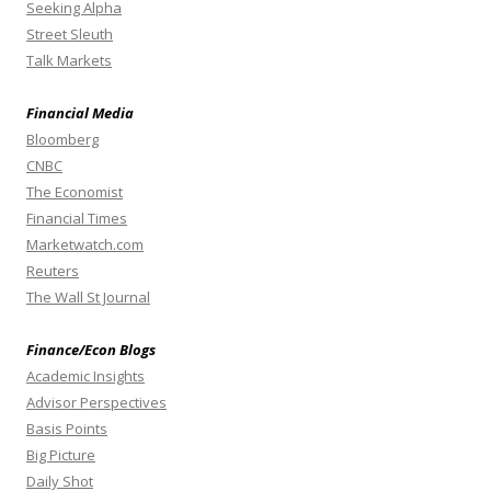
Seeking Alpha
Street Sleuth
Talk Markets
Financial Media
Bloomberg
CNBC
The Economist
Financial Times
Marketwatch.com
Reuters
The Wall St Journal
Finance/Econ Blogs
Academic Insights
Advisor Perspectives
Basis Points
Big Picture
Daily Shot