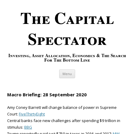
The Capital
Spectator
Investing, Asset Allocation, Economics & The Search
For The Bottom Line
Skip to content
Menu
Macro Briefing: 28 September 2020
Amy Coney Barrett will change balance of power in Supreme
Court:
FiveThirtyEight
Central banks face new challenges after spending $9 trillion in
stimulus:
BBG
Trump reportedly paid just $750 in taxes in 2016 and 2017:
MW