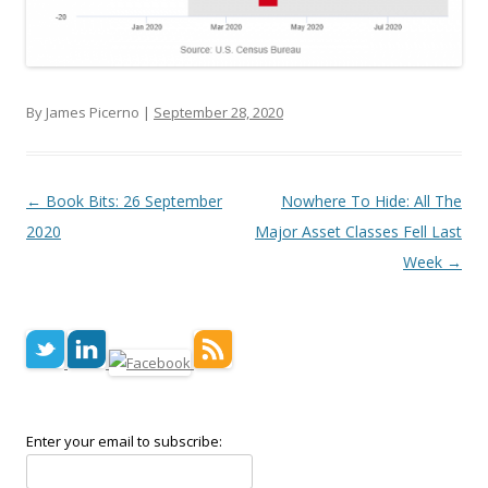
By James Picerno |
September 28, 2020
Post navigation
←
Book Bits: 26 September
Nowhere To Hide: All The
2020
Major Asset Classes Fell Last
Week
→
Enter your email to subscribe: