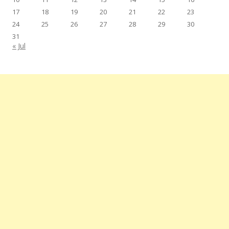
17
18
19
20
21
22
23
24
25
26
27
28
29
30
31
« Jul