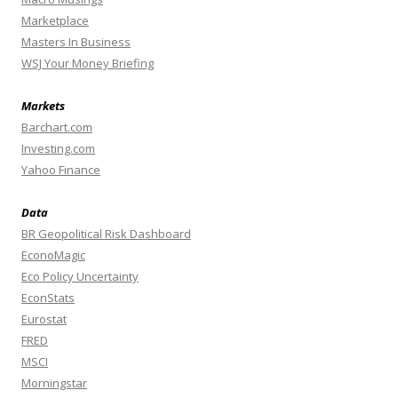
Marketplace
Masters In Business
WSJ Your Money Briefing
Markets
Barchart.com
Investing.com
Yahoo Finance
Data
BR Geopolitical Risk Dashboard
EconoMagic
Eco Policy Uncertainty
EconStats
Eurostat
FRED
MSCI
Morningstar