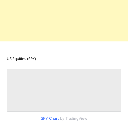
US Equities (SPY):
SPY Chart
by TradingView