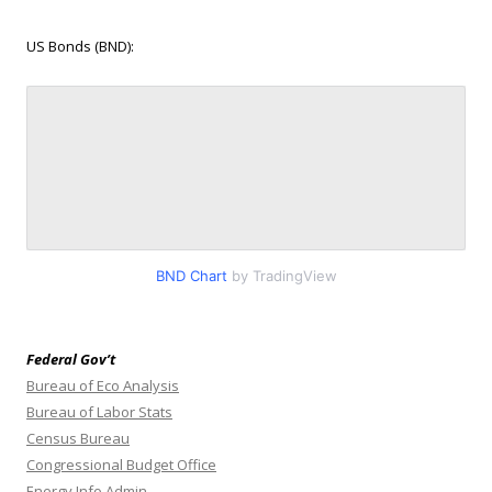
US Bonds (BND):
BND Chart
by TradingView
Federal Gov’t
Bureau of Eco Analysis
Bureau of Labor Stats
Census Bureau
Congressional Budget Office
Energy Info Admin