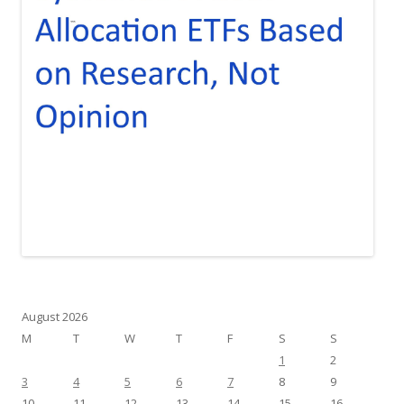
August 2026
M
T
W
T
F
S
S
1
2
3
4
5
6
7
8
9
10
11
12
13
14
15
16