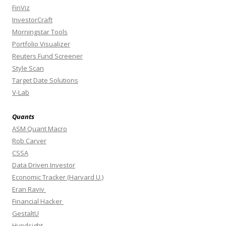
FinViz
InvestorCraft
Morningstar Tools
Portfolio Visualizer
Reuters Fund Screener
Style Scan
Target Date Solutions
V-Lab
Quants
ASM Quant Macro
Rob Carver
CSSA
Data Driven Investor
Economic Tracker (Harvard U.)
Eran Raviv
Financial Hacker
GestaltU
Hyndsight