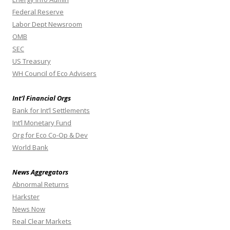
Federal Reserve
Labor Dept Newsroom
OMB
SEC
US Treasury
WH Council of Eco Advisers
Int’l Financial Orgs
Bank for Int’l Settlements
Int’l Monetary Fund
Org for Eco Co-Op & Dev
World Bank
News Aggregators
Abnormal Returns
Harkster
News Now
Real Clear Markets