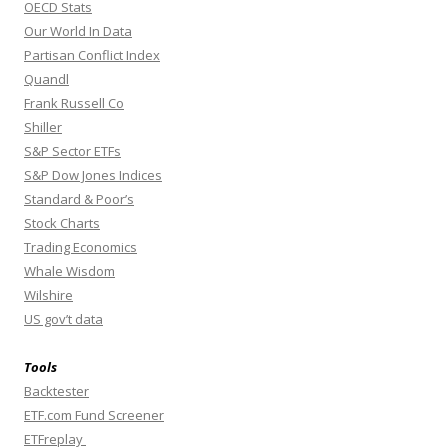
OECD Stats
Our World In Data
Partisan Conflict Index
Quandl
Frank Russell Co
Shiller
S&P Sector ETFs
S&P Dow Jones Indices
Standard & Poor’s
Stock Charts
Trading Economics
Whale Wisdom
Wilshire
US gov’t data
Tools
Backtester
ETF.com Fund Screener
ETFreplay