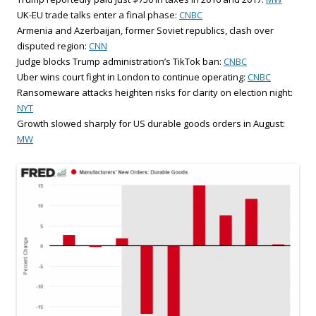
UK-EU trade talks enter a final phase:
CNBC
Armenia and Azerbaijan, former Soviet republics, clash over
disputed region:
CNN
Judge blocks Trump administration’s TikTok ban:
CNBC
Uber wins court fight in London to continue operating:
CNBC
Ransomeware attacks heighten risks for clarity on election night:
NYT
Growth slowed sharply for US durable goods orders in August:
MW