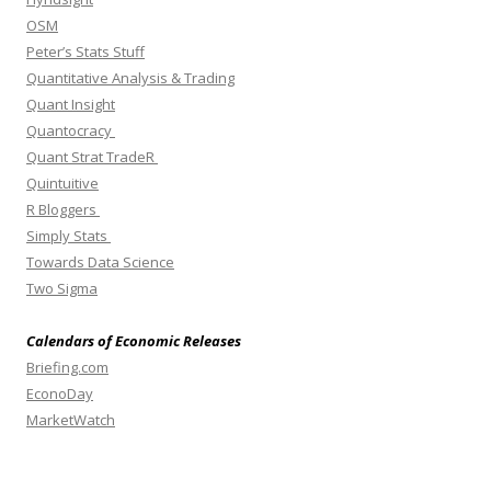
OSM
Peter’s Stats Stuff
Quantitative Analysis & Trading
Quant Insight
Quantocracy
Quant Strat TradeR
Quintuitive
R Bloggers
Simply Stats
Towards Data Science
Two Sigma
Calendars of Economic Releases
Briefing.com
EconoDay
MarketWatch