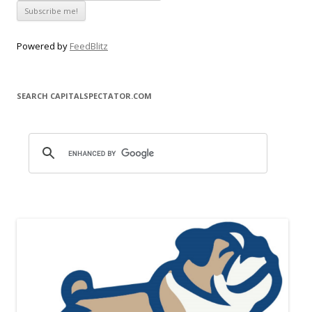
Powered by
FeedBlitz
SEARCH CAPITALSPECTATOR.COM