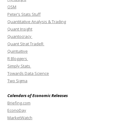
OSM
Peter’s Stats Stuff
Quantitative Analysis & Trading
Quant Insight
Quantocracy
Quant Strat TradeR
Quintuitive
R Bloggers
Simply Stats
Towards Data Science
Two Sigma
Calendars of Economic Releases
Briefing.com
EconoDay
MarketWatch