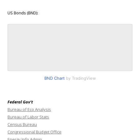
US Bonds (BND):
BND Chart
by TradingView
Federal Gov’t
Bureau of Eco Analysis
Bureau of Labor Stats
Census Bureau
Congressional Budget Office
Energy Info Admin