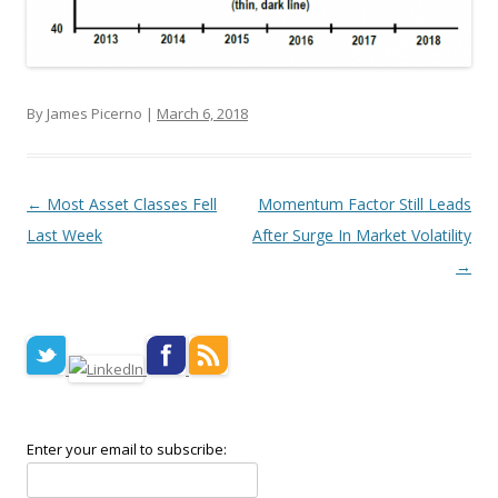
By James Picerno |
March 6, 2018
Post navigation
←
Most Asset Classes Fell
Momentum Factor Still Leads
Last Week
After Surge In Market Volatility
→
Enter your email to subscribe: