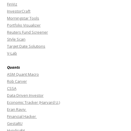
FinViz
InvestorCraft
Morningstar Tools
Portfolio Visualizer
Reuters Fund Screener
Style Scan
Target Date Solutions
V-Lab
Quants
ASM Quant Macro
Rob Carver
CSSA
Data Driven Investor
Economic Tracker (Harvard U.)
Eran Raviv
Financial Hacker
GestaltU
Hyndsight