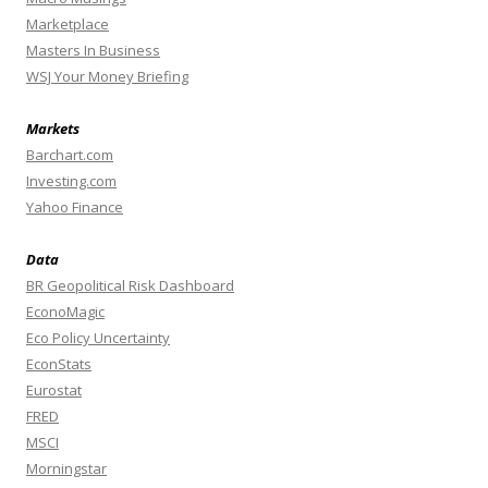
Marketplace
Masters In Business
WSJ Your Money Briefing
Markets
Barchart.com
Investing.com
Yahoo Finance
Data
BR Geopolitical Risk Dashboard
EconoMagic
Eco Policy Uncertainty
EconStats
Eurostat
FRED
MSCI
Morningstar