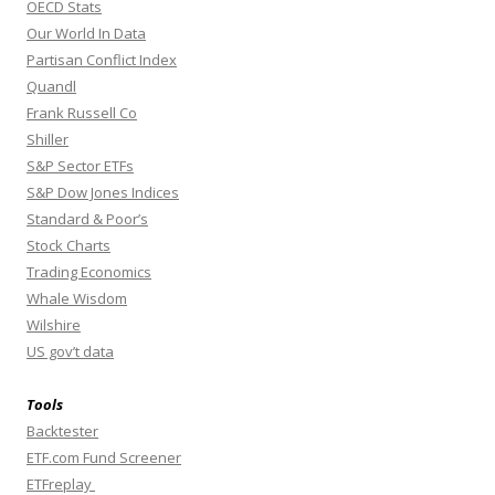
OECD Stats
Our World In Data
Partisan Conflict Index
Quandl
Frank Russell Co
Shiller
S&P Sector ETFs
S&P Dow Jones Indices
Standard & Poor’s
Stock Charts
Trading Economics
Whale Wisdom
Wilshire
US gov’t data
Tools
Backtester
ETF.com Fund Screener
ETFreplay