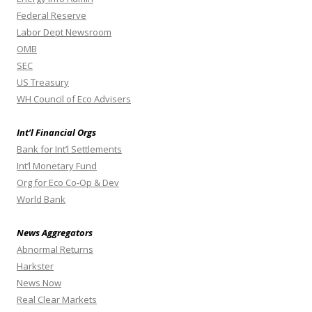
Federal Reserve
Labor Dept Newsroom
OMB
SEC
US Treasury
WH Council of Eco Advisers
Int’l Financial Orgs
Bank for Int’l Settlements
Int’l Monetary Fund
Org for Eco Co-Op & Dev
World Bank
News Aggregators
Abnormal Returns
Harkster
News Now
Real Clear Markets