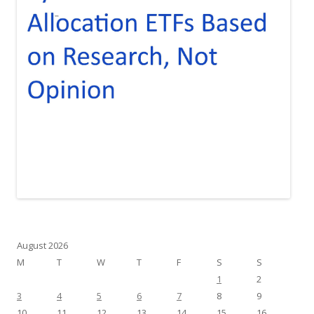
August 2026
M
T
W
T
F
S
S
1
2
3
4
5
6
7
8
9
10
11
12
13
14
15
16