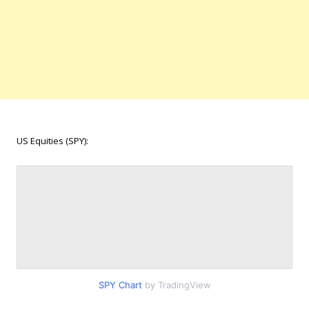
US Equities (SPY):
SPY Chart
by TradingView