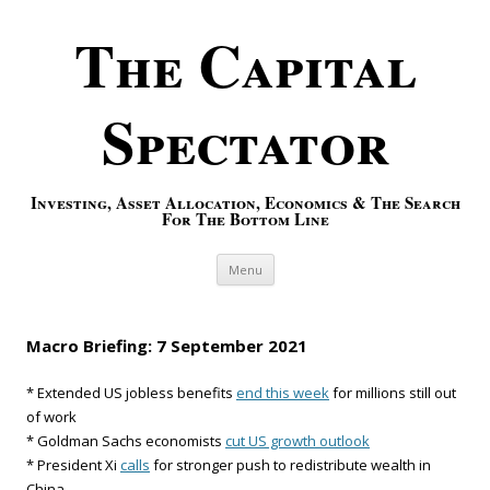
The Capital
Spectator
Investing, Asset Allocation, Economics & The Search
For The Bottom Line
Skip to content
Menu
Macro Briefing: 7 September 2021
* Extended US jobless benefits
end this week
for millions still out
of work
* Goldman Sachs economists
cut US growth outlook
* President Xi
calls
for stronger push to redistribute wealth in
China