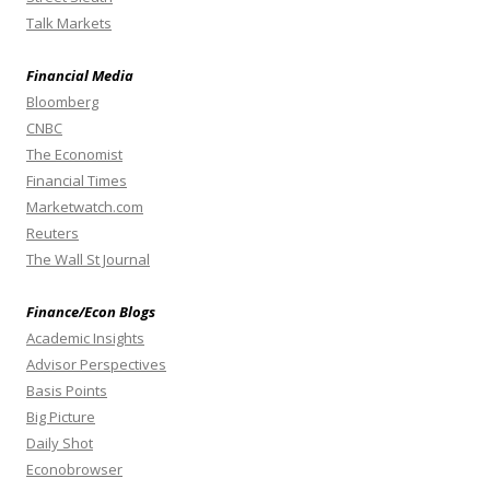
Talk Markets
Financial Media
Bloomberg
CNBC
The Economist
Financial Times
Marketwatch.com
Reuters
The Wall St Journal
Finance/Econ Blogs
Academic Insights
Advisor Perspectives
Basis Points
Big Picture
Daily Shot
Econobrowser