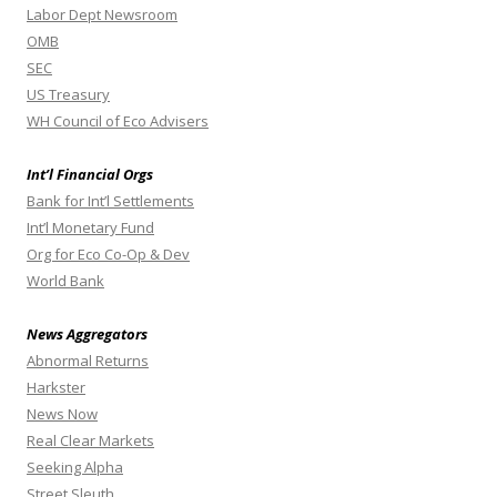
Labor Dept Newsroom
OMB
SEC
US Treasury
WH Council of Eco Advisers
Int’l Financial Orgs
Bank for Int’l Settlements
Int’l Monetary Fund
Org for Eco Co-Op & Dev
World Bank
News Aggregators
Abnormal Returns
Harkster
News Now
Real Clear Markets
Seeking Alpha
Street Sleuth