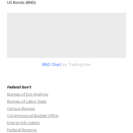
US Bonds (BND):
BND Chart
by TradingView
Federal Gov’t
Bureau of Eco Analysis
Bureau of Labor Stats
Census Bureau
Congressional Budget Office
Energy Info Admin
Federal Reserve