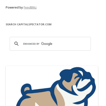
Powered by
FeedBlitz
SEARCH CAPITALSPECTATOR.COM