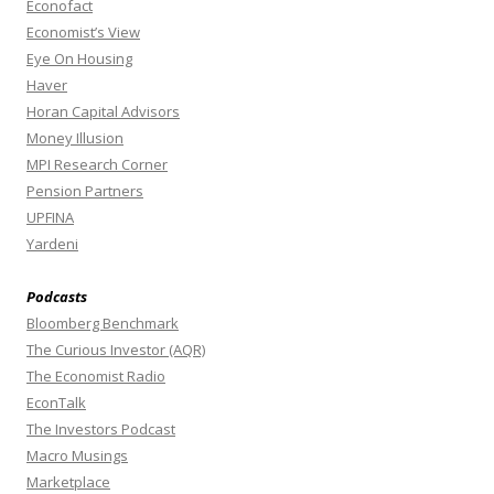
Econofact
Economist’s View
Eye On Housing
Haver
Horan Capital Advisors
Money Illusion
MPI Research Corner
Pension Partners
UPFINA
Yardeni
Podcasts
Bloomberg Benchmark
The Curious Investor (AQR)
The Economist Radio
EconTalk
The Investors Podcast
Macro Musings
Marketplace