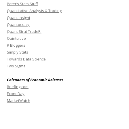
Peter’s Stats Stuff
Quantitative Analysis & Trading
Quant Insight
Quantocracy
Quant Strat TradeR
Quintuitive
R Bloggers
Simply Stats
Towards Data Science
Two Sigma
Calendars of Economic Releases
Briefing.com
EconoDay
MarketWatch