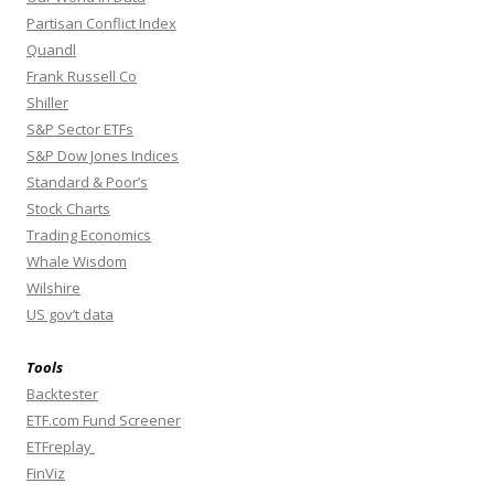
Partisan Conflict Index
Quandl
Frank Russell Co
Shiller
S&P Sector ETFs
S&P Dow Jones Indices
Standard & Poor’s
Stock Charts
Trading Economics
Whale Wisdom
Wilshire
US gov’t data
Tools
Backtester
ETF.com Fund Screener
ETFreplay
FinViz