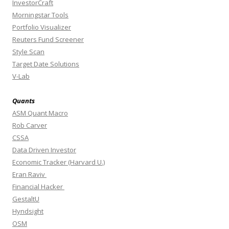
InvestorCraft
Morningstar Tools
Portfolio Visualizer
Reuters Fund Screener
Style Scan
Target Date Solutions
V-Lab
Quants
ASM Quant Macro
Rob Carver
CSSA
Data Driven Investor
Economic Tracker (Harvard U.)
Eran Raviv
Financial Hacker
GestaltU
Hyndsight
OSM