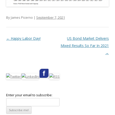
By James Picerno |
September 7, 2021
Post navigation
←
Happy Labor Day!
US Bond Market Delivers
Mixed Results So Far In 2021
→
Enter your email to subscribe: