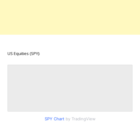
US Equities (SPY):
SPY Chart
by TradingView