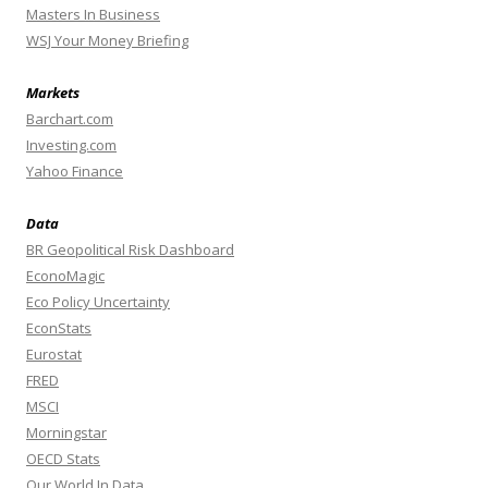
Masters In Business
WSJ Your Money Briefing
Markets
Barchart.com
Investing.com
Yahoo Finance
Data
BR Geopolitical Risk Dashboard
EconoMagic
Eco Policy Uncertainty
EconStats
Eurostat
FRED
MSCI
Morningstar
OECD Stats
Our World In Data