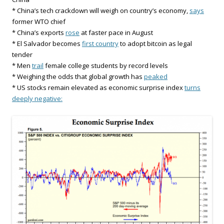
* China’s tech crackdown will weigh on country’s economy,
says
former WTO chief
* China’s exports
rose
at faster pace in August
* El Salvador becomes
first country
to adopt bitcoin as legal
tender
* Men
trail
female college students by record levels
* Weighing the odds that global growth has
peaked
* US stocks remain elevated as economic surprise index
turns
deeply negative: