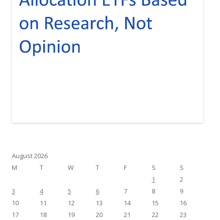
August 2026
M
T
W
T
F
S
S
1
2
3
4
5
6
7
8
9
10
11
12
13
14
15
16
17
18
19
20
21
22
23