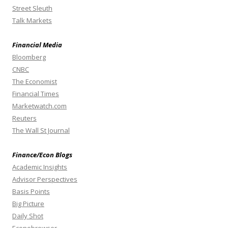
Street Sleuth
Talk Markets
Financial Media
Bloomberg
CNBC
The Economist
Financial Times
Marketwatch.com
Reuters
The Wall St Journal
Finance/Econ Blogs
Academic Insights
Advisor Perspectives
Basis Points
Big Picture
Daily Shot