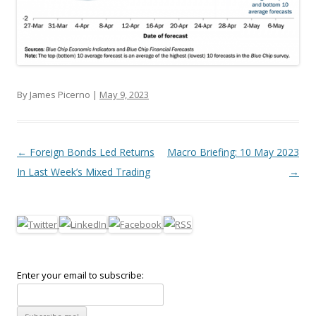
By James Picerno |
May 9, 2023
Post navigation
←
Foreign Bonds Led Returns
Macro Briefing: 10 May 2023
In Last Week’s Mixed Trading
→
Enter your email to subscribe: