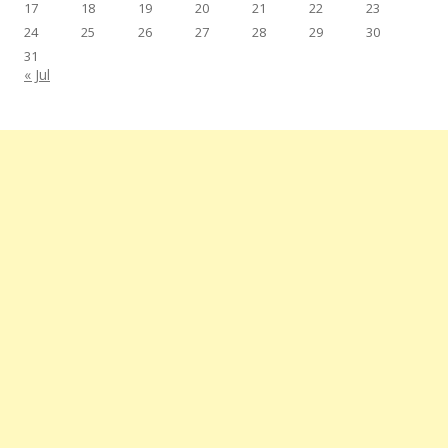
17
18
19
20
21
22
23
24
25
26
27
28
29
30
31
« Jul