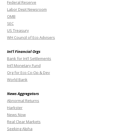
Federal Reserve
Labor Dept Newsroom
OMB
SEC
US Treasury
WH Council of Eco Advisers
Int’l Financial Orgs
Bank for Int’l Settlements
Int’l Monetary Fund
Org for Eco Co-Op & Dev
World Bank
News Aggregators
Abnormal Returns
Harkster
News Now
Real Clear Markets
Seeking Alpha