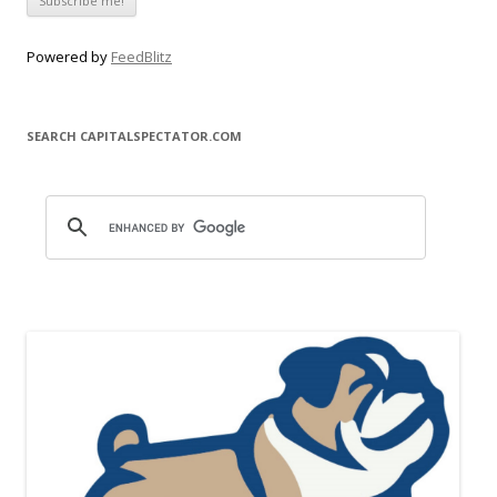
Powered by
FeedBlitz
SEARCH CAPITALSPECTATOR.COM