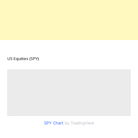
US Equities (SPY):
SPY Chart
by TradingView