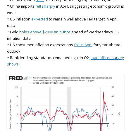
* China imports
fell sharply
in April, suggesting economic growth is
weak
* US inflation
expected
to remain well above Fed target in April
data
* Gold
holds above $2000 an ounce
ahead of Wednesday’s US
inflation data
* US consumer inflation expectations
fall in April
for year-ahead
outlook
* Bank lending standards remained tight in Q2,
loan officer survey
shows: