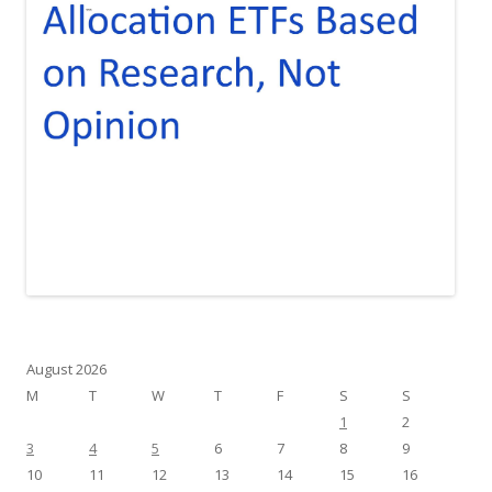
August 2026
M
T
W
T
F
S
S
1
2
3
4
5
6
7
8
9
10
11
12
13
14
15
16