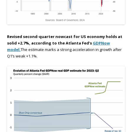
Revised second-quarter nowcast for US economy holds at
solid +2.7%, according to the Atlanta Fed’s
GDPNow
model.
The estimate marks a strong acceleration in growth after
Q1’s weak +1.1%.