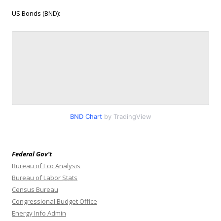
US Bonds (BND):
BND Chart
by TradingView
Federal Gov’t
Bureau of Eco Analysis
Bureau of Labor Stats
Census Bureau
Congressional Budget Office
Energy Info Admin