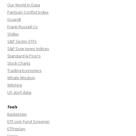
Our World In Data
Partisan Conflict Index
Quandl
Frank Russell Co
Shiller
S&P Sector ETFs
S&P Dow Jones Indices
Standard & Poor’s
Stock Charts
Trading Economics
Whale Wisdom
Wilshire
US gov’t data
Tools
Backtester
ETF.com Fund Screener
ETFreplay