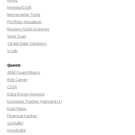
FinViz
InvestorCraft
Morningstar Tools
Portfolio Visualizer
Reuters Fund Screener
Style Scan
Target Date Solutions
V-Lab
Quants
ASM Quant Macro
Rob Carver
CSSA
Data Driven Investor
Economic Tracker (Harvard U.)
Eran Raviv
Financial Hacker
GestaltU
Hyndsight