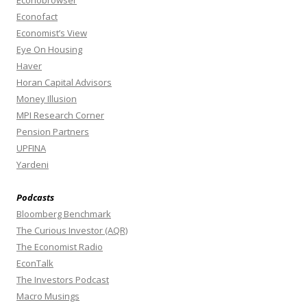
Econobrowser
Econofact
Economist’s View
Eye On Housing
Haver
Horan Capital Advisors
Money Illusion
MPI Research Corner
Pension Partners
UPFINA
Yardeni
Podcasts
Bloomberg Benchmark
The Curious Investor (AQR)
The Economist Radio
EconTalk
The Investors Podcast
Macro Musings