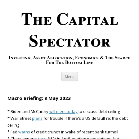
The Capital
Spectator
Investing, Asset Allocation, Economics & The Search
For The Bottom Line
Skip to content
Menu
Macro Briefing: 9 May 2023
* Biden and McCarthy
will meet today
to discuss debt ceiling
* Wall Street
plans
for trouble if there’s a US default re: the debt
ceiling
* Fed
warns
of credit crunch in wake of recent bank turmoil
* China exports
rose
8.5% in April, beating expectations, but…