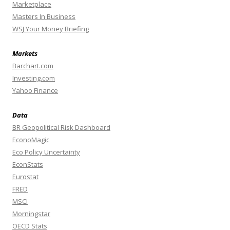
Marketplace
Masters In Business
WSJ Your Money Briefing
Markets
Barchart.com
Investing.com
Yahoo Finance
Data
BR Geopolitical Risk Dashboard
EconoMagic
Eco Policy Uncertainty
EconStats
Eurostat
FRED
MSCI
Morningstar
OECD Stats