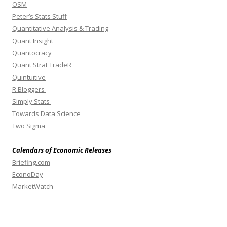
OSM
Peter’s Stats Stuff
Quantitative Analysis & Trading
Quant Insight
Quantocracy
Quant Strat TradeR
Quintuitive
R Bloggers
Simply Stats
Towards Data Science
Two Sigma
Calendars of Economic Releases
Briefing.com
EconoDay
MarketWatch