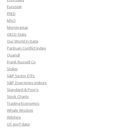
Eurostat
FRED
MSCI
Morningstar
OECD Stats
Our World In Data
Partisan Conflict Index
Quandl
Frank Russell Co
Shiller
S&P Sector ETFs
S&P Dow Jones Indices
Standard & Poor’s
Stock Charts
Trading Economics
Whale Wisdom
Wilshire
US gov’t data