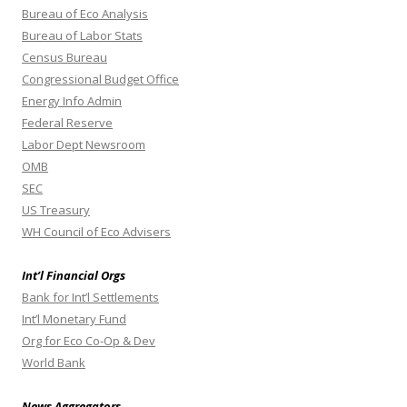
Bureau of Eco Analysis
Bureau of Labor Stats
Census Bureau
Congressional Budget Office
Energy Info Admin
Federal Reserve
Labor Dept Newsroom
OMB
SEC
US Treasury
WH Council of Eco Advisers
Int’l Financial Orgs
Bank for Int’l Settlements
Int’l Monetary Fund
Org for Eco Co-Op & Dev
World Bank
News Aggregators