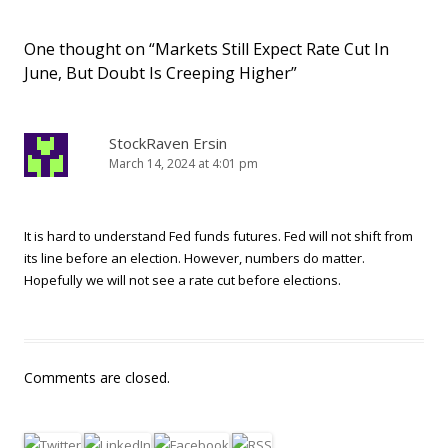
One thought on “
Markets Still Expect Rate Cut In
June, But Doubt Is Creeping Higher
”
StockRaven Ersin
March 14, 2024 at 4:01 pm
It is hard to understand Fed funds futures. Fed will not shift from
its line before an election. However, numbers do matter.
Hopefully we will not see a rate cut before elections.
Comments are closed.