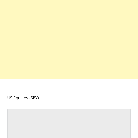
US Equities (SPY):