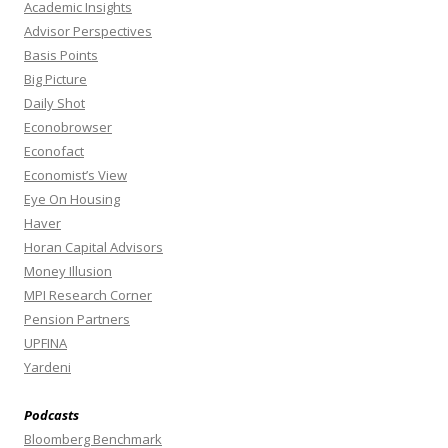
Academic Insights
Advisor Perspectives
Basis Points
Big Picture
Daily Shot
Econobrowser
Econofact
Economist’s View
Eye On Housing
Haver
Horan Capital Advisors
Money Illusion
MPI Research Corner
Pension Partners
UPFINA
Yardeni
Podcasts
Bloomberg Benchmark