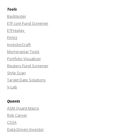
Tools
Backtester
ETF.com Fund Screener
ETFreplay
FinViz
InvestorCraft
Morningstar Tools
Portfolio Visualizer
Reuters Fund Screener
Style Scan
Target Date Solutions
V-Lab
Quants
ASM Quant Macro
Rob Carver
CSSA
Data Driven Investor