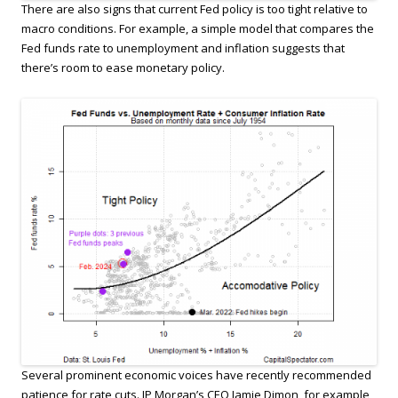
There are also signs that current Fed policy is too tight relative to
macro conditions. For example, a simple model that compares the
Fed funds rate to unemployment and inflation suggests that
there’s room to ease monetary policy.
Several prominent economic voices have recently recommended
patience for rate cuts. JP Morgan’s CEO Jamie Dimon, for example,