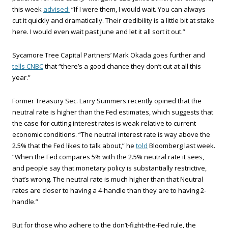
this week
advised:
“If I were them, I would wait. You can always
cut it quickly and dramatically. Their credibility is a little bit at stake
here. I would even wait past June and let it all sort it out.”
Sycamore Tree Capital Partners’ Mark Okada goes further and
tells CNBC
that “there’s a good chance they don’t cut at all this
year.”
Former Treasury Sec. Larry Summers recently opined that the
neutral rate is higher than the Fed estimates, which suggests that
the case for cutting interest rates is weak relative to current
economic conditions. “The neutral interest rate is way above the
2.5% that the Fed likes to talk about,” he
told
Bloomberg last week.
“When the Fed compares 5% with the 2.5% neutral rate it sees,
and people say that monetary policy is substantially restrictive,
that’s wrong. The neutral rate is much higher than that Neutral
rates are closer to having a 4-handle than they are to having 2-
handle.”
But for those who adhere to the don’t-fight-the-Fed rule, the