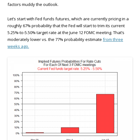
factors muddy the outlook.
Let’s start with Fed funds futures, which are currently pricing in a
roughly 67% probability that the Fed will start to trim its current
5.25%-to-5.50% target rate at the June 12 FOMC meeting. That’s
moderately lower vs. the 77% probability estimate
from three
weeks ago.