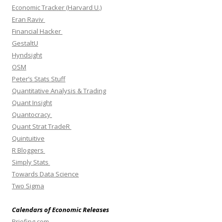
Economic Tracker (Harvard U.)
Eran Raviv
Financial Hacker
GestaltU
Hyndsight
OSM
Peter’s Stats Stuff
Quantitative Analysis & Trading
Quant Insight
Quantocracy
Quant Strat TradeR
Quintuitive
R Bloggers
Simply Stats
Towards Data Science
Two Sigma
Calendars of Economic Releases
Briefing.com