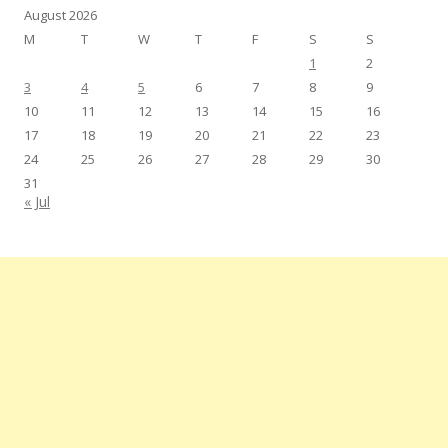
August 2026
M
T
W
T
F
S
S
1
2
3
4
5
6
7
8
9
10
11
12
13
14
15
16
17
18
19
20
21
22
23
24
25
26
27
28
29
30
31
« Jul