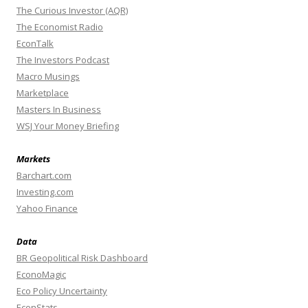
The Curious Investor (AQR)
The Economist Radio
EconTalk
The Investors Podcast
Macro Musings
Marketplace
Masters In Business
WSJ Your Money Briefing
Markets
Barchart.com
Investing.com
Yahoo Finance
Data
BR Geopolitical Risk Dashboard
EconoMagic
Eco Policy Uncertainty
EconStats