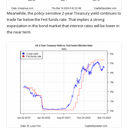
Meanwhile, the policy-sensitive 2-year Treasury yield continues to
trade far below the Fed funds rate. That implies a strong
expectation in the bond market that interest rates will be lower in
the near term.