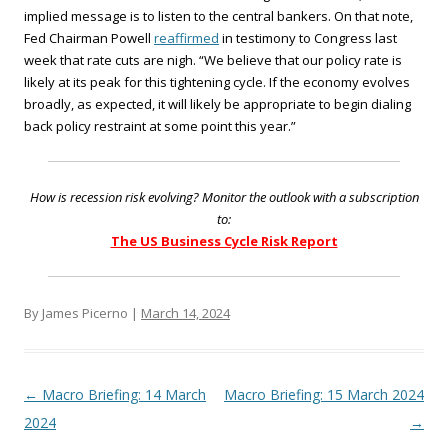
implied message is to listen to the central bankers. On that note,
Fed Chairman Powell
reaffirmed
in testimony to Congress last
week that rate cuts are nigh. “We believe that our policy rate is
likely at its peak for this tightening cycle. If the economy evolves
broadly, as expected, it will likely be appropriate to begin dialing
back policy restraint at some point this year.”
How is recession risk evolving? Monitor the outlook with a subscription
to:
The US Business Cycle Risk Report
By James Picerno |
March 14, 2024
Post navigation
←
Macro Briefing: 14 March
Macro Briefing: 15 March 2024
2024
→