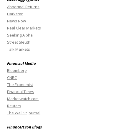
Abnormal Returns
Harkster
News Now
Real Clear Markets
Seeking Alpha
Street Sleuth
Talk Markets
Financial Media
Bloomberg
CNBC
The Economist
Financial Times
Marketwatch.com
Reuters
The Wall St Journal
Finance/Econ Blogs