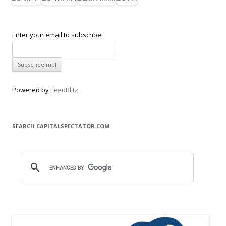
Enter your email to subscribe:
Powered by
FeedBlitz
SEARCH CAPITALSPECTATOR.COM