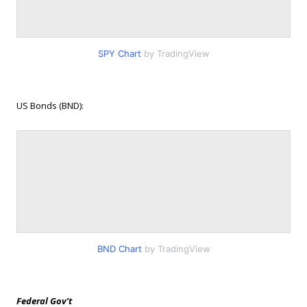
SPY Chart
by TradingView
US Bonds (BND):
BND Chart
by TradingView
Federal Gov’t