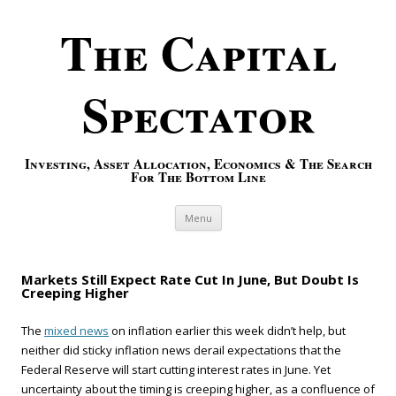
The Capital
Spectator
Investing, Asset Allocation, Economics & The Search
For The Bottom Line
Skip to content
Menu
Markets Still Expect Rate Cut In June, But Doubt Is
Creeping Higher
The
mixed news
on inflation earlier this week didn’t help, but
neither did sticky inflation news derail expectations that the
Federal Reserve will start cutting interest rates in June. Yet
uncertainty about the timing is creeping higher, as a confluence of