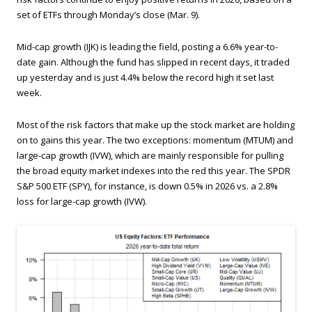
set of ETFs through Monday’s close (Mar. 9).
Mid-cap growth (IJK) is leading the field, posting a 6.6% year-to-
date gain. Although the fund has slipped in recent days, it traded
up yesterday and is just 4.4% below the record high it set last
week.
Most of the risk factors that make up the stock market are holding
on to gains this year. The two exceptions: momentum (MTUM) and
large-cap growth (IVW), which are mainly responsible for pulling
the broad equity market indexes into the red this year. The SPDR
S&P 500 ETF (SPY), for instance, is down 0.5% in 2026 vs. a 2.8%
loss for large-cap growth (IVW).