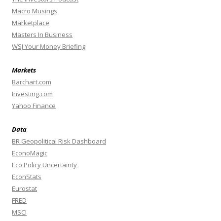
Macro Musings
Marketplace
Masters In Business
WSJ Your Money Briefing
Markets
Barchart.com
Investing.com
Yahoo Finance
Data
BR Geopolitical Risk Dashboard
EconoMagic
Eco Policy Uncertainty
EconStats
Eurostat
FRED
MSCI