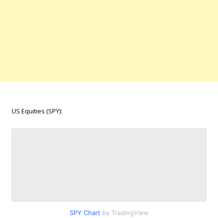
US Equities (SPY):
SPY Chart
by TradingView