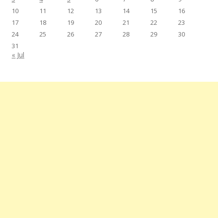
10
11
12
13
14
15
16
17
18
19
20
21
22
23
24
25
26
27
28
29
30
31
« Jul