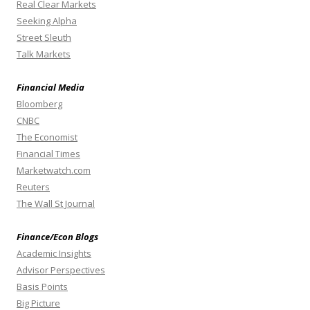
Real Clear Markets
Seeking Alpha
Street Sleuth
Talk Markets
Financial Media
Bloomberg
CNBC
The Economist
Financial Times
Marketwatch.com
Reuters
The Wall St Journal
Finance/Econ Blogs
Academic Insights
Advisor Perspectives
Basis Points
Big Picture