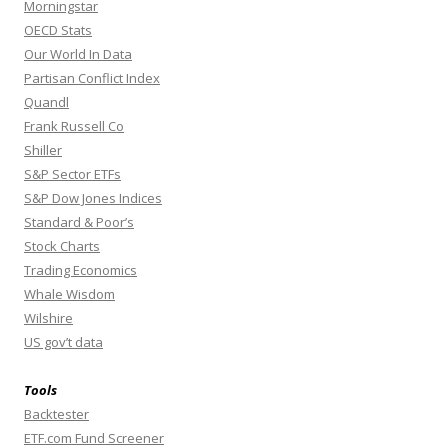
Morningstar
OECD Stats
Our World In Data
Partisan Conflict Index
Quandl
Frank Russell Co
Shiller
S&P Sector ETFs
S&P Dow Jones Indices
Standard & Poor’s
Stock Charts
Trading Economics
Whale Wisdom
Wilshire
US gov’t data
Tools
Backtester
ETF.com Fund Screener