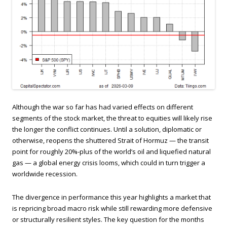
Although the war so far has had varied effects on different
segments of the stock market, the threat to equities will likely rise
the longer the conflict continues. Until a solution, diplomatic or
otherwise, reopens the shuttered Strait of Hormuz — the transit
point for roughly 20%-plus of the world’s oil and liquefied natural
gas — a global energy crisis looms, which could in turn trigger a
worldwide recession.
The divergence in performance this year highlights a market that
is repricing broad macro risk while still rewarding more defensive
or structurally resilient styles. The key question for the months