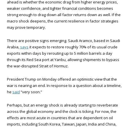
ahead is whether the economic drag from higher energy prices,
weaker confidence, and tighter financial conditions becomes
strong enough to drag down all factor returns down as well. If the
macro shock deepens, the current resilience in factor strategies
may prove temporary.
There are positive signs emerging. Saudi Aramco, based in Saudi
Arabia,
says
it expects to restore roughly 70% of its usual crude
exports within days by rerouting up to 5 million barrels a day
through its Red Sea port at Yanbu, allowing shipments to bypass
the war‑disrupted Strait of Hormuz.
President Trump on Monday offered an optimistic view that the
war is nearing an end. In response to a question about a timeline,
he
said
“very soon.”
Perhaps, but an energy shock is already starting to reverberate
across the global economy and the clock is ticking. For now, the
effects are most acute in countries that are dependent on oil
imports, including South Korea, Taiwan, Japan, India and China,