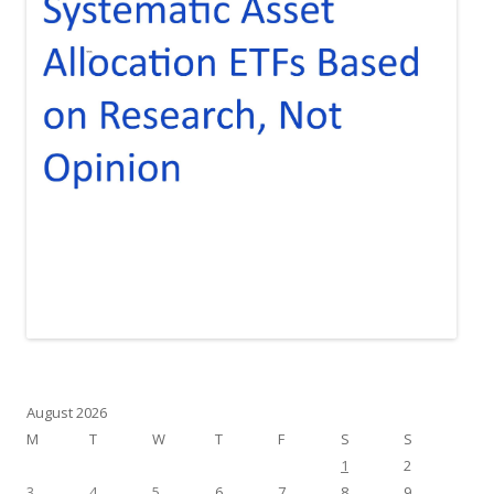
August 2026
M
T
W
T
F
S
S
1
2
3
4
5
6
7
8
9