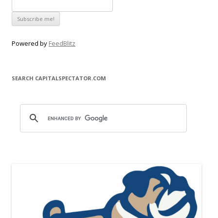
Powered by
FeedBlitz
SEARCH CAPITALSPECTATOR.COM