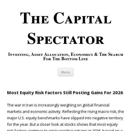
The Capital
Spectator
Investing, Asset Allocation, Economics & The Search
For The Bottom Line
Skip to content
Menu
Most Equity Risk Factors Still Posting Gains For 2026
The war in Iran is increasingly weighing on global financial
markets and economic activity. Reflecting the rising macro risk, the
major U.S. equity benchmarks have slipped into negative territory
for the year. But a closer look at stocks shows that most equity
risk factors continue to enjoy positive returns in 2026, based on a