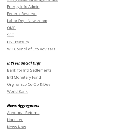
Energy Info Admin
Federal Reserve
Labor Dept Newsroom
OMB
SEC
US Treasury
WH Council of Eco Advisers
Int’l Financial Orgs
Bank for Int’l Settlements
Int’l Monetary Fund
Org for Eco Co-Op & Dev
World Bank
News Aggregators
Abnormal Returns
Harkster
News Now