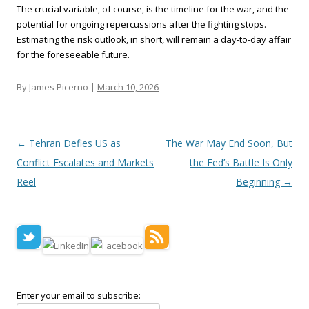
The crucial variable, of course, is the timeline for the war, and the
potential for ongoing repercussions after the fighting stops.
Estimating the risk outlook, in short, will remain a day-to-day affair
for the foreseeable future.
By James Picerno |
March 10, 2026
Post navigation
←
Tehran Defies US as
The War May End Soon, But
Conflict Escalates and Markets
the Fed’s Battle Is Only
Reel
Beginning
→
Enter your email to subscribe: