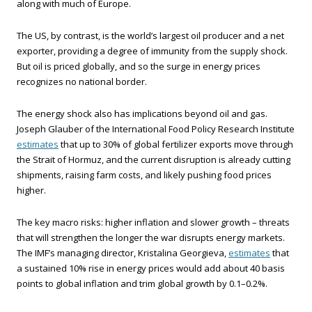
along with much of Europe.
The US, by contrast, is the world’s largest oil producer and a net
exporter, providing a degree of immunity from the supply shock.
But oil is priced globally, and so the surge in energy prices
recognizes no national border.
The energy shock also has implications beyond oil and gas.
Joseph Glauber of the International Food Policy Research Institute
estimates
that up to 30% of global fertilizer exports move through
the Strait of Hormuz, and the current disruption is already cutting
shipments, raising farm costs, and likely pushing food prices
higher.
The key macro risks: higher inflation and slower growth – threats
that will strengthen the longer the war disrupts energy markets.
The IMF’s managing director, Kristalina Georgieva,
estimates
that
a sustained 10% rise in energy prices would add about 40 basis
points to global inflation and trim global growth by 0.1–0.2%.