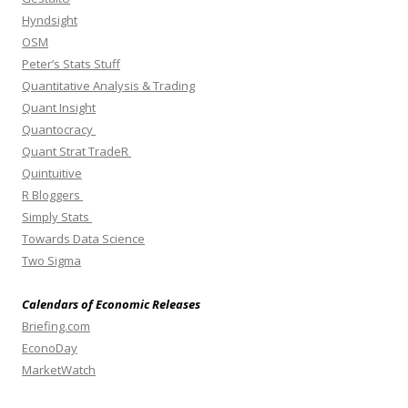
Hyndsight
OSM
Peter’s Stats Stuff
Quantitative Analysis & Trading
Quant Insight
Quantocracy
Quant Strat TradeR
Quintuitive
R Bloggers
Simply Stats
Towards Data Science
Two Sigma
Calendars of Economic Releases
Briefing.com
EconoDay
MarketWatch