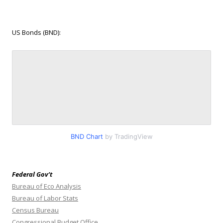
US Bonds (BND):
BND Chart
by TradingView
Federal Gov’t
Bureau of Eco Analysis
Bureau of Labor Stats
Census Bureau
Congressional Budget Office