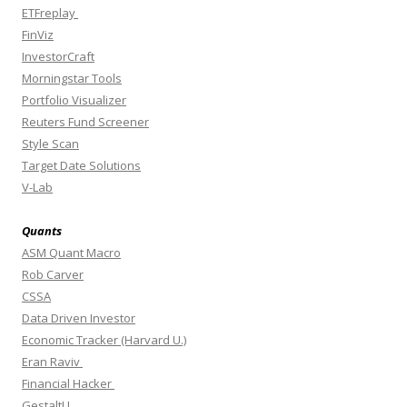
ETFreplay
FinViz
InvestorCraft
Morningstar Tools
Portfolio Visualizer
Reuters Fund Screener
Style Scan
Target Date Solutions
V-Lab
Quants
ASM Quant Macro
Rob Carver
CSSA
Data Driven Investor
Economic Tracker (Harvard U.)
Eran Raviv
Financial Hacker
GestaltU