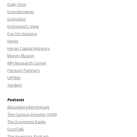
Daily Shot
Econobrowser
Econofact
Economist’s View
Eye On Housing
Haver
Horan Capital Advisors
Money Illusion
MPI Research Corner
Pension Partners
UPFINA
Yardeni
Podcasts
Bloomberg Benchmark
The Curious Investor (AQR)
The Economist Radio
EconTalk
The Investors Podcast