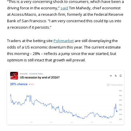
“This is a very concerning shock to consumers, which have been a
driving force in the economy,”
said
Tim Mahedy, chief economist
at Access/Macro, a research firm, formerly at the Federal Reserve
Bank of San Francisco. “I am very concerned this could tip us into
a recession if it persists.”
Traders at the betting site
Polymarket
are still downplaying the
odds of a US economic downturn this year. The current estimate
this morning – 28% – reflects a jump since the war started, but
optimism is still intact that growth will prevail.