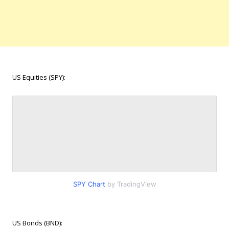
US Equities (SPY):
SPY Chart
by TradingView
US Bonds (BND):