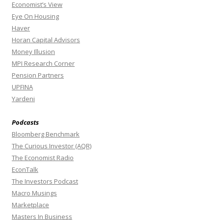
Economist’s View
Eye On Housing
Haver
Horan Capital Advisors
Money Illusion
MPI Research Corner
Pension Partners
UPFINA
Yardeni
Podcasts
Bloomberg Benchmark
The Curious Investor (AQR)
The Economist Radio
EconTalk
The Investors Podcast
Macro Musings
Marketplace
Masters In Business