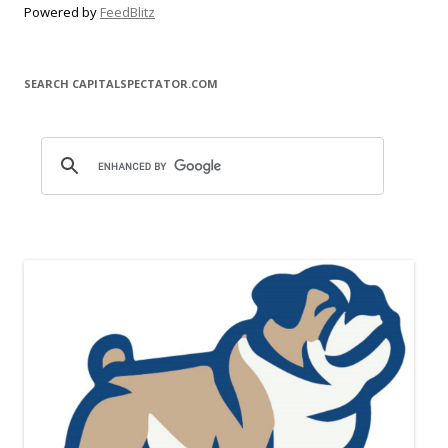
Powered by
FeedBlitz
SEARCH CAPITALSPECTATOR.COM