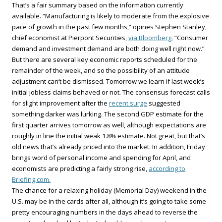
That’s a fair summary based on the information currently
available. “Manufacturing is likely to moderate from the explosive
pace of growth in the past few months,” opines Stephen Stanley,
chief economist at Pierpont Securities,
via Bloomberg.
“Consumer
demand and investment demand are both doing well right now.”
But there are several key economic reports scheduled for the
remainder of the week, and so the possibility of an attitude
adjustment can’t be dismissed. Tomorrow we learn if last week’s
initial jobless claims behaved or not. The consensus forecast calls
for slight improvement after the
recent surge
suggested
something darker was lurking. The second GDP estimate for the
first quarter arrives tomorrow as well, although expectations are
roughly in line the initial weak 1.8% estimate. Not great, but that’s
old news that’s already priced into the market. In addition, Friday
brings word of personal income and spending for April, and
economists are predicting a fairly strong rise,
according to
Briefing.com.
The chance for a relaxing holiday (Memorial Day) weekend in the
U.S. may be in the cards after all, although it’s going to take some
pretty encouraging numbers in the days ahead to reverse the