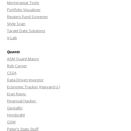
Morningstar Tools
Portfolio Visualizer
Reuters Fund Screener
Style Scan
Target Date Solutions
V-Lab
Quants
ASM Quant Macro
Rob Carver
CSSA
Data Driven Investor
Economic Tracker (Harvard U.)
Eran Raviv
Financial Hacker
GestaltU
Hyndsight
OSM
Peter’s Stats Stuff