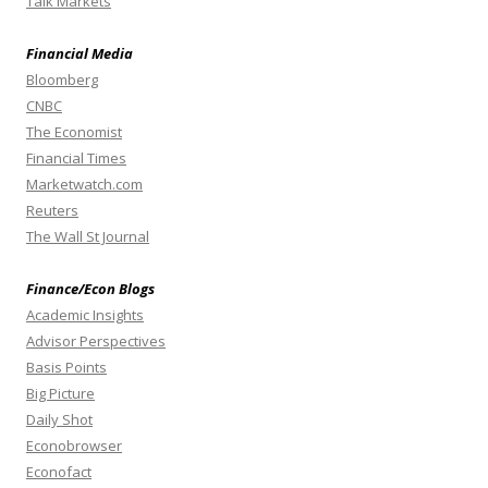
Talk Markets
Financial Media
Bloomberg
CNBC
The Economist
Financial Times
Marketwatch.com
Reuters
The Wall St Journal
Finance/Econ Blogs
Academic Insights
Advisor Perspectives
Basis Points
Big Picture
Daily Shot
Econobrowser
Econofact