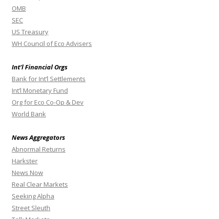
OMB
SEC
US Treasury
WH Council of Eco Advisers
Int’l Financial Orgs
Bank for Int’l Settlements
Int’l Monetary Fund
Org for Eco Co-Op & Dev
World Bank
News Aggregators
Abnormal Returns
Harkster
News Now
Real Clear Markets
Seeking Alpha
Street Sleuth