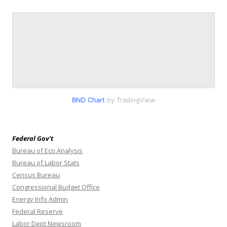
BND Chart
by TradingView
Federal Gov’t
Bureau of Eco Analysis
Bureau of Labor Stats
Census Bureau
Congressional Budget Office
Energy Info Admin
Federal Reserve
Labor Dept Newsroom