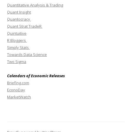
Quantitative Analysis & Trading
Quant Insight
Quantocracy
Quant Strat TradeR
Quintuitive
R Bloggers
Simply Stats
Towards Data Science
Two Sigma
Calendars of Economic Releases
Briefing.com
EconoDay
MarketWatch