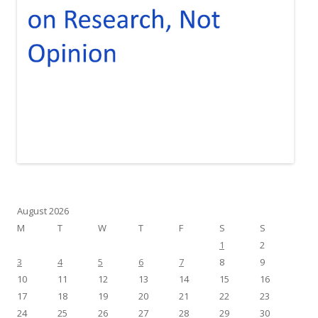
August 2026
M
T
W
T
F
S
S
1
2
3
4
5
6
7
8
9
10
11
12
13
14
15
16
17
18
19
20
21
22
23
24
25
26
27
28
29
30