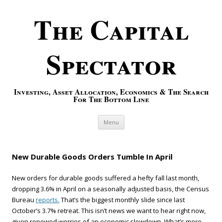
The Capital
Spectator
Investing, Asset Allocation, Economics & The Search
For The Bottom Line
Skip to content
Menu
New Durable Goods Orders Tumble In April
New orders for durable goods suffered a hefty fall last month,
dropping 3.6% in April on a seasonally adjusted basis, the Census
Bureau
reports.
That’s the biggest monthly slide since last
October’s 3.7% retreat. This isn’t news we want to hear right now,
given renewed worries of an economic slowdown. What’s more,