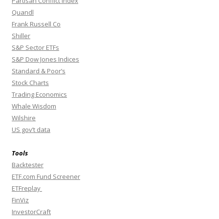
Partisan Conflict Index
Quandl
Frank Russell Co
Shiller
S&P Sector ETFs
S&P Dow Jones Indices
Standard & Poor’s
Stock Charts
Trading Economics
Whale Wisdom
Wilshire
US gov’t data
Tools
Backtester
ETF.com Fund Screener
ETFreplay
FinViz
InvestorCraft