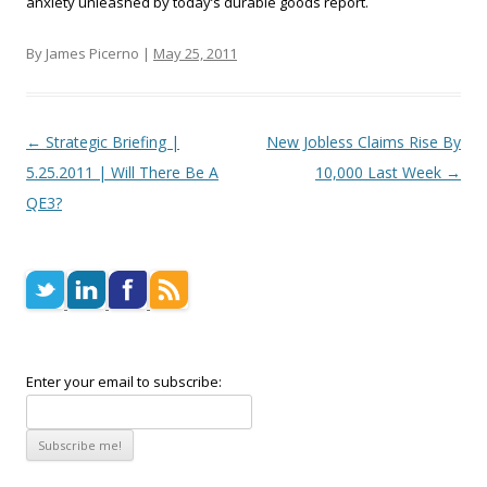
anxiety unleashed by today’s durable goods report.
By James Picerno |
May 25, 2011
Post navigation
←
Strategic Briefing |
New Jobless Claims Rise By
5.25.2011 | Will There Be A
10,000 Last Week
→
QE3?
Enter your email to subscribe: