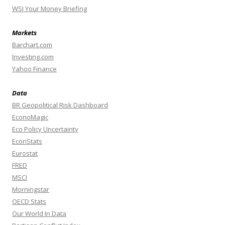
WSJ Your Money Briefing
Markets
Barchart.com
Investing.com
Yahoo Finance
Data
BR Geopolitical Risk Dashboard
EconoMagic
Eco Policy Uncertainty
EconStats
Eurostat
FRED
MSCI
Morningstar
OECD Stats
Our World In Data