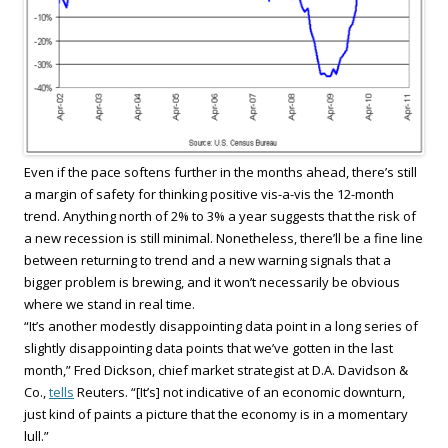
Even if the pace softens further in the months ahead, there’s still
a margin of safety for thinking positive vis-a-vis the 12-month
trend. Anything north of 2% to 3% a year suggests that the risk of
a new recession is still minimal. Nonetheless, there’ll be a fine line
between returning to trend and a new warning signals that a
bigger problem is brewing, and it won’t necessarily be obvious
where we stand in real time.
“It’s another modestly disappointing data point in a long series of
slightly disappointing data points that we’ve gotten in the last
month,” Fred Dickson, chief market strategist at D.A. Davidson &
Co.,
tells
Reuters. “[It’s] not indicative of an economic downturn,
just kind of paints a picture that the economy is in a momentary
lull.”