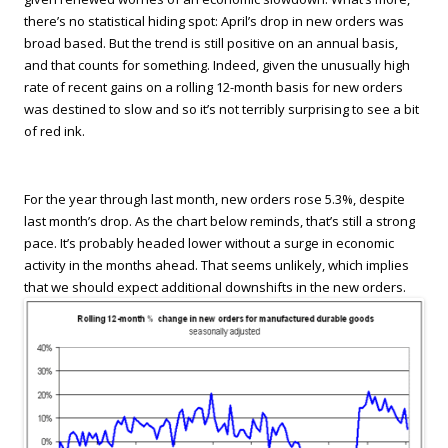
there’s no statistical hiding spot: April’s drop in new orders was
broad based. But the trend is still positive on an annual basis,
and that counts for something. Indeed, given the unusually high
rate of recent gains on a rolling 12-month basis for new orders
was destined to slow and so it’s not terribly surprising to see a bit
of red ink.
For the year through last month, new orders rose 5.3%, despite
last month’s drop. As the chart below reminds, that’s still a strong
pace. It’s probably headed lower without a surge in economic
activity in the months ahead. That seems unlikely, which implies
that we should expect additional downshifts in the new orders.