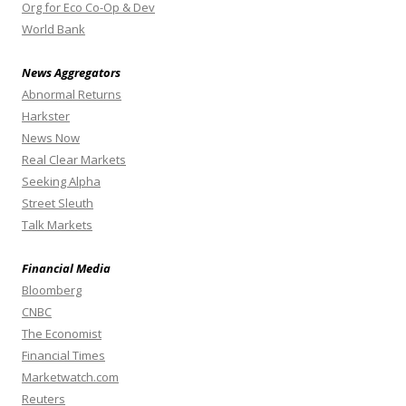
Org for Eco Co-Op & Dev
World Bank
News Aggregators
Abnormal Returns
Harkster
News Now
Real Clear Markets
Seeking Alpha
Street Sleuth
Talk Markets
Financial Media
Bloomberg
CNBC
The Economist
Financial Times
Marketwatch.com
Reuters