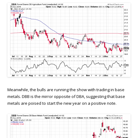
Meanwhile, the bulls are running the show with trading in base
metals. DBB is the mirror opposite of DBA, suggesting that base
metals are poised to start the new year on a positive note.