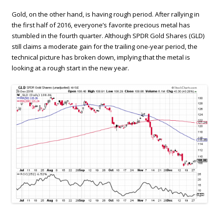
Gold, on the other hand, is having rough period. After rallying in
the first half of 2016, everyone’s favorite precious metal has
stumbled in the fourth quarter. Although SPDR Gold Shares (GLD)
still claims a moderate gain for the trailing one-year period, the
technical picture has broken down, implying that the metal is
looking at a rough start in the new year.