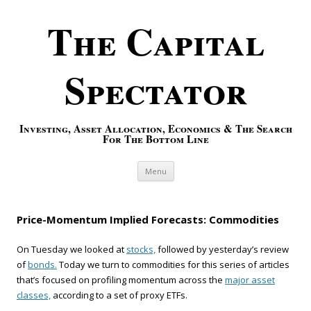
The Capital
Spectator
Investing, Asset Allocation, Economics & The Search
For The Bottom Line
Skip to content
Menu
Price-Momentum Implied Forecasts: Commodities
On Tuesday we looked at
stocks,
followed by yesterday’s review
of
bonds.
Today we turn to commodities for this series of articles
that’s focused on profiling momentum across the
major asset
classes,
according to a set of proxy ETFs.