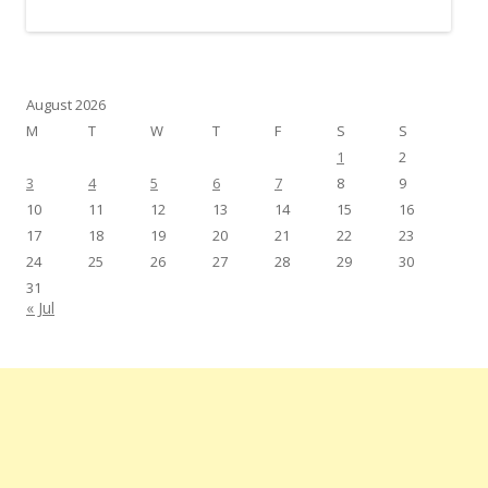
August 2026
M
T
W
T
F
S
S
1
2
3
4
5
6
7
8
9
10
11
12
13
14
15
16
17
18
19
20
21
22
23
24
25
26
27
28
29
30
31
« Jul