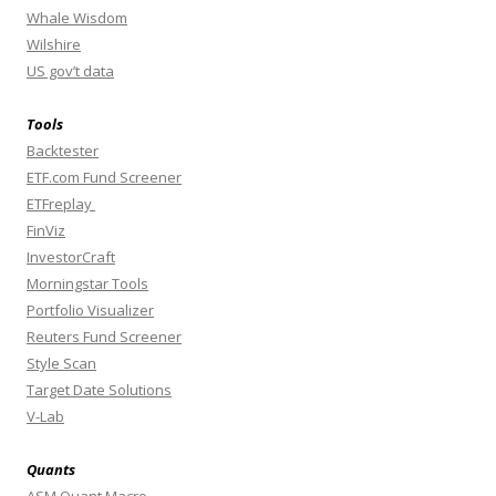
Whale Wisdom
Wilshire
US gov’t data
Tools
Backtester
ETF.com Fund Screener
ETFreplay
FinViz
InvestorCraft
Morningstar Tools
Portfolio Visualizer
Reuters Fund Screener
Style Scan
Target Date Solutions
V-Lab
Quants
ASM Quant Macro