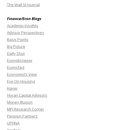
The Wall St Journal
Finance/Econ Blogs
Academic Insights
Advisor Perspectives
Basis Points
Big Picture
Daily Shot
Econobrowser
Econofact
Economist’s View
Eye On Housing
Haver
Horan Capital Advisors
Money Illusion
MPI Research Corner
Pension Partners
UPFINA
Yardeni