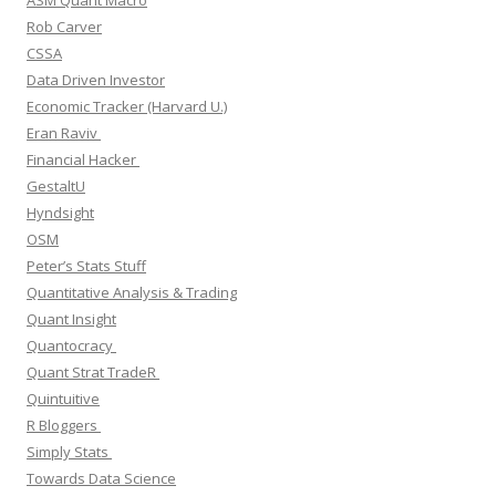
Rob Carver
CSSA
Data Driven Investor
Economic Tracker (Harvard U.)
Eran Raviv
Financial Hacker
GestaltU
Hyndsight
OSM
Peter’s Stats Stuff
Quantitative Analysis & Trading
Quant Insight
Quantocracy
Quant Strat TradeR
Quintuitive
R Bloggers
Simply Stats
Towards Data Science