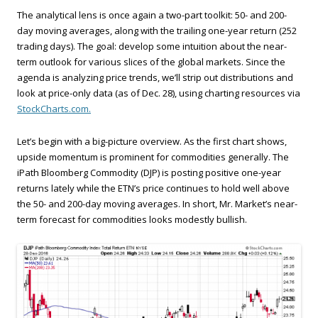
The analytical lens is once again a two-part toolkit: 50- and 200-
day moving averages, along with the trailing one-year return (252
trading days). The goal: develop some intuition about the near-
term outlook for various slices of the global markets. Since the
agenda is analyzing price trends, we’ll strip out distributions and
look at price-only data (as of Dec. 28), using charting resources via
StockCharts.com.
Let’s begin with a big-picture overview. As the first chart shows,
upside momentum is prominent for commodities generally. The
iPath Bloomberg Commodity (DJP) is posting positive one-year
returns lately while the ETN’s price continues to hold well above
the 50- and 200-day moving averages. In short, Mr. Market’s near-
term forecast for commodities looks modestly bullish.