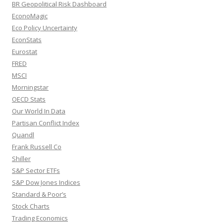
BR Geopolitical Risk Dashboard
EconoMagic
Eco Policy Uncertainty
EconStats
Eurostat
FRED
MSCI
Morningstar
OECD Stats
Our World In Data
Partisan Conflict Index
Quandl
Frank Russell Co
Shiller
S&P Sector ETFs
S&P Dow Jones Indices
Standard & Poor’s
Stock Charts
Trading Economics