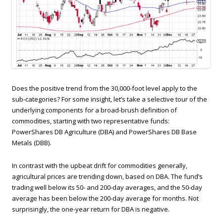
Does the positive trend from the 30,000-foot level apply to the
sub-categories? For some insight, let’s take a selective tour of the
underlying components for a broad-brush definition of
commodities, starting with two representative funds:
PowerShares DB Agriculture (DBA) and PowerShares DB Base
Metals (DBB).
In contrast with the upbeat drift for commodities generally,
agricultural prices are trending down, based on DBA. The fund’s
trading well below its 50- and 200-day averages, and the 50-day
average has been below the 200-day average for months. Not
surprisingly, the one-year return for DBA is negative.