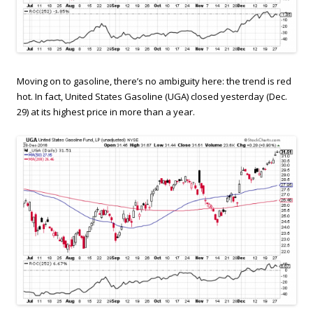
Moving on to gasoline, there’s no ambiguity here: the trend is red
hot. In fact, United States Gasoline (UGA) closed yesterday (Dec.
29) at its highest price in more than a year.