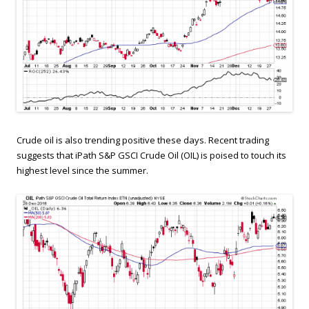
Crude oil is also trending positive these days. Recent trading
suggests that iPath S&P GSCI Crude Oil (OIL) is poised to touch its
highest level since the summer.