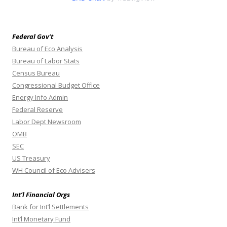
Federal Gov’t
Bureau of Eco Analysis
Bureau of Labor Stats
Census Bureau
Congressional Budget Office
Energy Info Admin
Federal Reserve
Labor Dept Newsroom
OMB
SEC
US Treasury
WH Council of Eco Advisers
Int’l Financial Orgs
Bank for Int’l Settlements
Int’l Monetary Fund