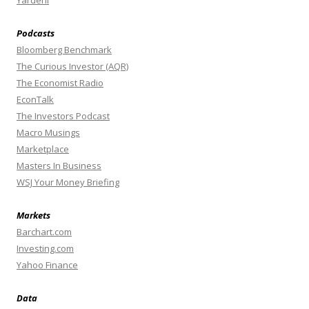
Podcasts
Bloomberg Benchmark
The Curious Investor (AQR)
The Economist Radio
EconTalk
The Investors Podcast
Macro Musings
Marketplace
Masters In Business
WSJ Your Money Briefing
Markets
Barchart.com
Investing.com
Yahoo Finance
Data