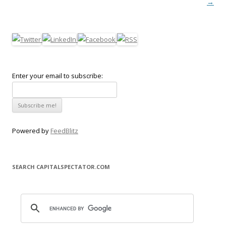
→
Enter your email to subscribe:
Powered by
FeedBlitz
SEARCH CAPITALSPECTATOR.COM