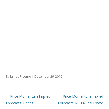
By James Picerno |
December 29, 2016
Post navigation
←
Price-Momentum Implied
Price-Momentum Implied
Forecasts: Bonds
Forecasts: REITs/Real Estate