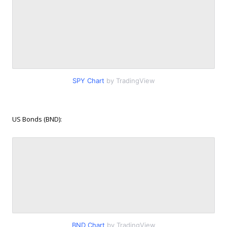
SPY Chart
by TradingView
US Bonds (BND):
BND Chart
by TradingView