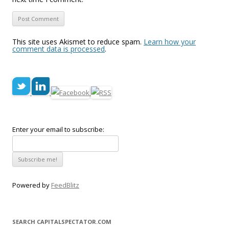
This site uses Akismet to reduce spam.
Learn how your
comment data is processed
.
Enter your email to subscribe:
Powered by
FeedBlitz
SEARCH CAPITALSPECTATOR.COM