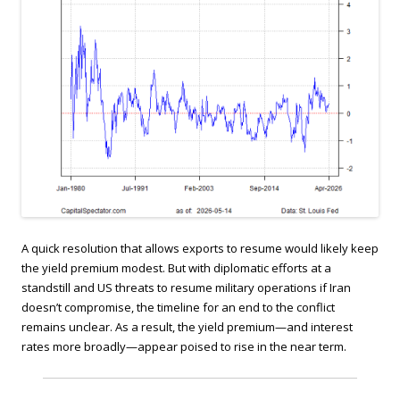
A quick resolution that allows exports to resume would likely keep
the yield premium modest. But with diplomatic efforts at a
standstill and US threats to resume military operations if Iran
doesn’t compromise, the timeline for an end to the conflict
remains unclear. As a result, the yield premium—and interest
rates more broadly—appear poised to rise in the near term.