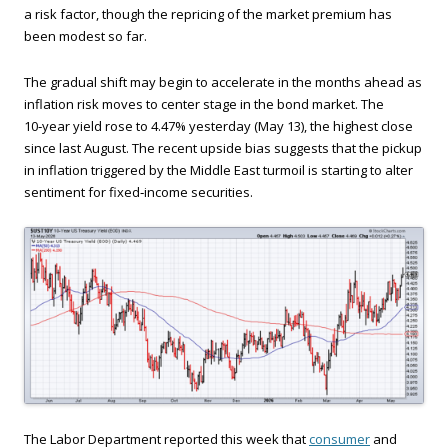
a risk factor, though the repricing of the market premium has
been modest so far.
The gradual shift may begin to accelerate in the months ahead as
inflation risk moves to center stage in the bond market. The
10‑year yield rose to 4.47% yesterday (May 13), the highest close
since last August. The recent upside bias suggests that the pickup
in inflation triggered by the Middle East turmoil is starting to alter
sentiment for fixed‑income securities.
The Labor Department reported this week that
consumer
and