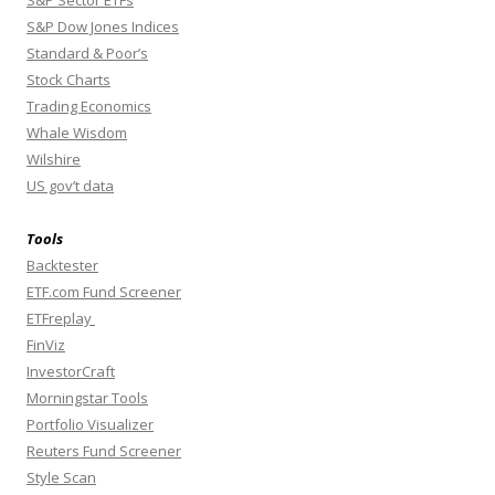
S&P Dow Jones Indices
Standard & Poor’s
Stock Charts
Trading Economics
Whale Wisdom
Wilshire
US gov’t data
Tools
Backtester
ETF.com Fund Screener
ETFreplay
FinViz
InvestorCraft
Morningstar Tools
Portfolio Visualizer
Reuters Fund Screener
Style Scan