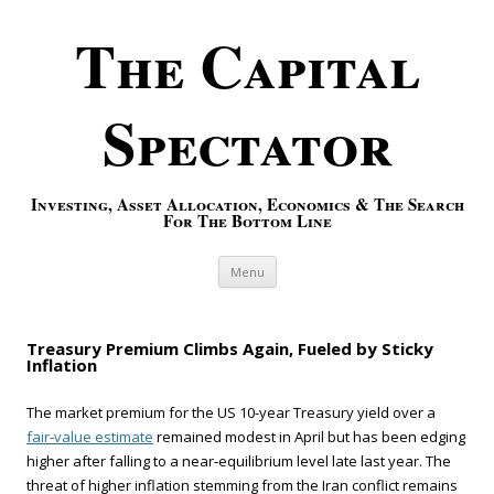
The Capital
Spectator
Investing, Asset Allocation, Economics & The Search
For The Bottom Line
Skip to content
Menu
Treasury Premium Climbs Again, Fueled by Sticky
Inflation
The market premium for the US 10-year Treasury yield over a
fair‑value estimate
remained modest in April but has been edging
higher after falling to a near‑equilibrium level late last year. The
threat of higher inflation stemming from the Iran conflict remains