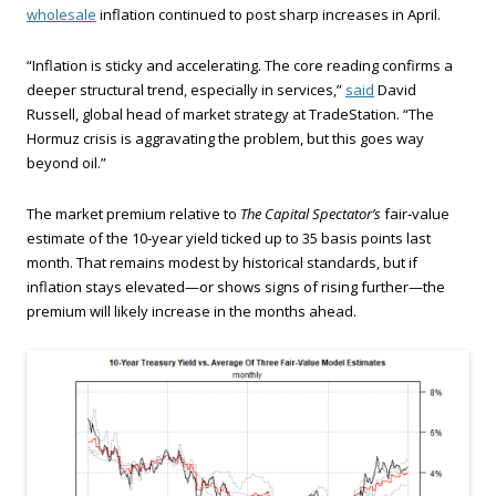
wholesale
inflation continued to post sharp increases in April.
“Inflation is sticky and accelerating. The core reading confirms a
deeper structural trend, especially in services,”
said
David
Russell, global head of market strategy at TradeStation. “The
Hormuz crisis is aggravating the problem, but this goes way
beyond oil.”
The market premium relative to
The Capital Spectator’s
fair‑value
estimate of the 10‑year yield ticked up to 35 basis points last
month. That remains modest by historical standards, but if
inflation stays elevated—or shows signs of rising further—the
premium will likely increase in the months ahead.