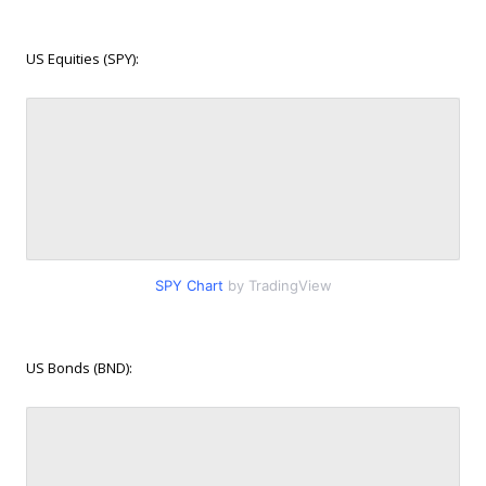
US Equities (SPY):
SPY Chart
by TradingView
US Bonds (BND):