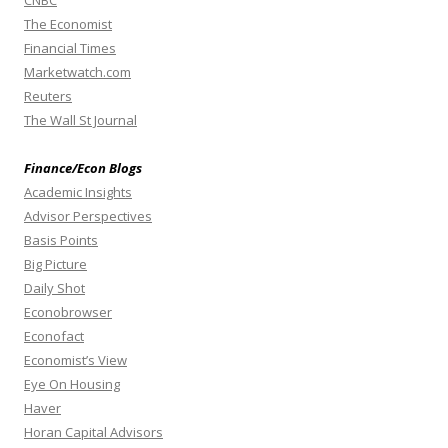
The Economist
Financial Times
Marketwatch.com
Reuters
The Wall St Journal
Finance/Econ Blogs
Academic Insights
Advisor Perspectives
Basis Points
Big Picture
Daily Shot
Econobrowser
Econofact
Economist’s View
Eye On Housing
Haver
Horan Capital Advisors