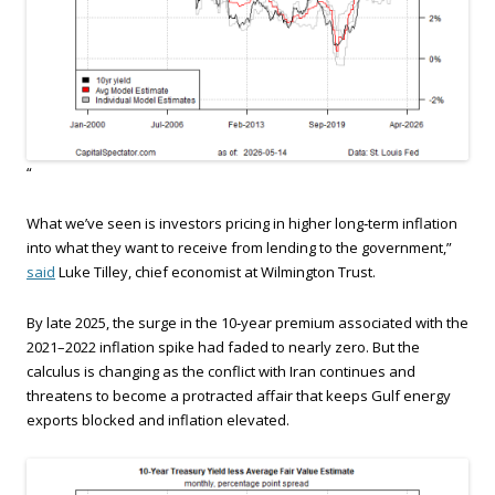
“
What we’ve seen is investors pricing in higher long‑term inflation
into what they want to receive from lending to the government,”
said
Luke Tilley, chief economist at Wilmington Trust.
By late 2025, the surge in the 10‑year premium associated with the
2021–2022 inflation spike had faded to nearly zero. But the
calculus is changing as the conflict with Iran continues and
threatens to become a protracted affair that keeps Gulf energy
exports blocked and inflation elevated.