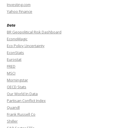
Investing.com
Yahoo Finance
Data
BR Geopolitical Risk Dashboard
EconoMagic
Eco Policy Uncertainty
EconStats
Eurostat
FRED
MSCI
Morningstar
OECD Stats
Our World In Data
Partisan Conflict Index
Quandl
Frank Russell Co
Shiller
S&P Sector ETFs