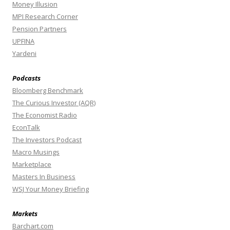
Money Illusion
MPI Research Corner
Pension Partners
UPFINA
Yardeni
Podcasts
Bloomberg Benchmark
The Curious Investor (AQR)
The Economist Radio
EconTalk
The Investors Podcast
Macro Musings
Marketplace
Masters In Business
WSJ Your Money Briefing
Markets
Barchart.com