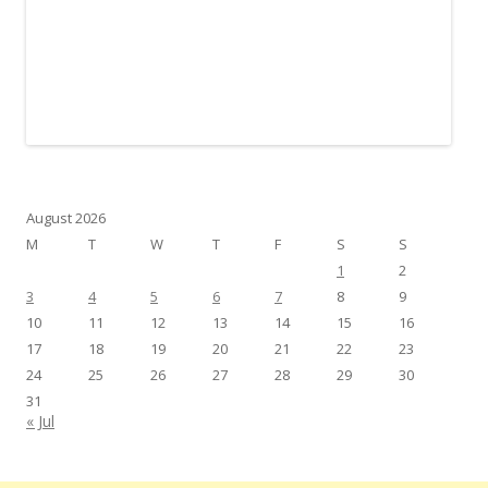
August 2026
M
T
W
T
F
S
S
1
2
3
4
5
6
7
8
9
10
11
12
13
14
15
16
17
18
19
20
21
22
23
24
25
26
27
28
29
30
31
« Jul