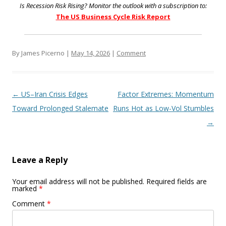
Is Recession Risk Rising? Monitor the outlook with a subscription to:
The US Business Cycle Risk Report
By James Picerno |
May 14, 2026
|
Comment
Post navigation
←
US–Iran Crisis Edges
Factor Extremes: Momentum
Toward Prolonged Stalemate
Runs Hot as Low-Vol Stumbles
→
Leave a Reply
Your email address will not be published.
Required fields are
marked
*
Comment
*