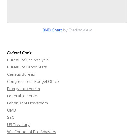
BND Chart
by TradingView
Federal Gov’t
Bureau of Eco Analysis
Bureau of Labor Stats
Census Bureau
Congressional Budget Office
Energy Info Admin
Federal Reserve
Labor Dept Newsroom
OMB
SEC
US Treasury
WH Council of Eco Advisers