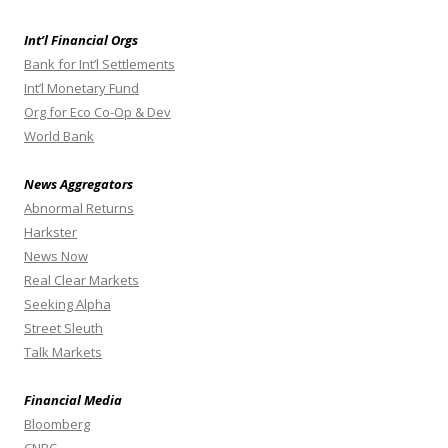
Int’l Financial Orgs
Bank for Int’l Settlements
Int’l Monetary Fund
Org for Eco Co-Op & Dev
World Bank
News Aggregators
Abnormal Returns
Harkster
News Now
Real Clear Markets
Seeking Alpha
Street Sleuth
Talk Markets
Financial Media
Bloomberg
CNBC