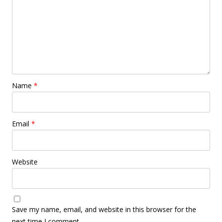
Name
*
Email
*
Website
Save my name, email, and website in this browser for the
next time I comment.