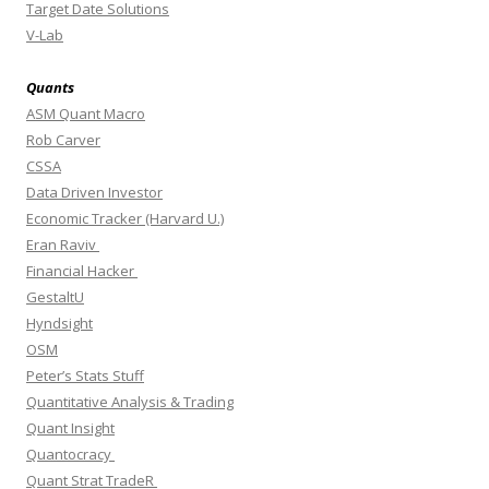
Target Date Solutions
V-Lab
Quants
ASM Quant Macro
Rob Carver
CSSA
Data Driven Investor
Economic Tracker (Harvard U.)
Eran Raviv
Financial Hacker
GestaltU
Hyndsight
OSM
Peter’s Stats Stuff
Quantitative Analysis & Trading
Quant Insight
Quantocracy
Quant Strat TradeR