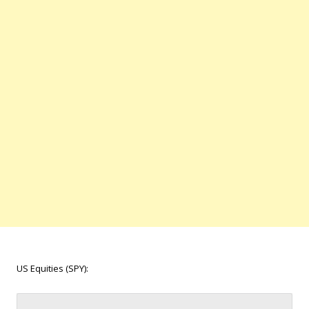
US Equities (SPY):