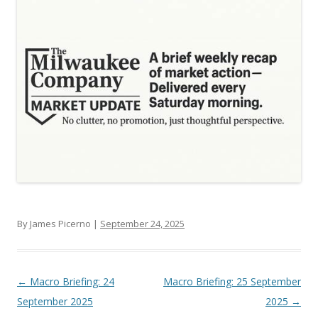
By James Picerno |
September 24, 2025
Post navigation
←
Macro Briefing: 24
Macro Briefing: 25 September
September 2025
2025
→