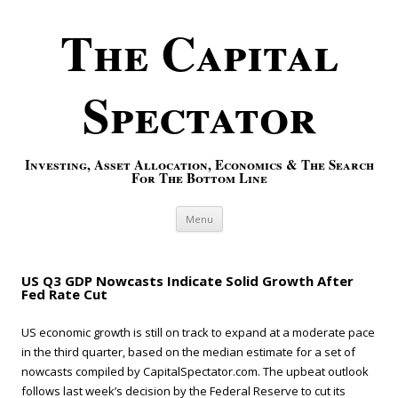
The Capital
Spectator
Investing, Asset Allocation, Economics & The Search
For The Bottom Line
Skip to content
Menu
US Q3 GDP Nowcasts Indicate Solid Growth After
Fed Rate Cut
US economic growth is still on track to expand at a moderate pace
in the third quarter, based on the median estimate for a set of
nowcasts compiled by CapitalSpectator.com. The upbeat outlook
follows last week’s decision by the Federal Reserve to cut its