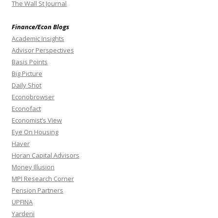
The Wall St Journal
Finance/Econ Blogs
Academic Insights
Advisor Perspectives
Basis Points
Big Picture
Daily Shot
Econobrowser
Econofact
Economist’s View
Eye On Housing
Haver
Horan Capital Advisors
Money Illusion
MPI Research Corner
Pension Partners
UPFINA
Yardeni