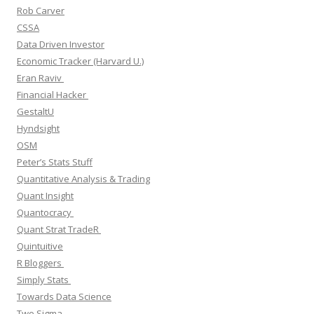
Rob Carver
CSSA
Data Driven Investor
Economic Tracker (Harvard U.)
Eran Raviv
Financial Hacker
GestaltU
Hyndsight
OSM
Peter’s Stats Stuff
Quantitative Analysis & Trading
Quant Insight
Quantocracy
Quant Strat TradeR
Quintuitive
R Bloggers
Simply Stats
Towards Data Science
Two Sigma