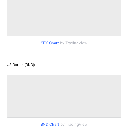
SPY Chart
by TradingView
US Bonds (BND):
BND Chart
by TradingView