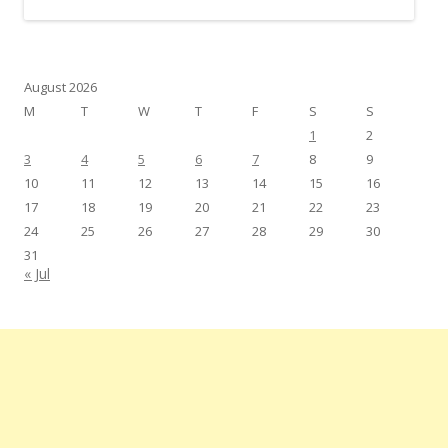
August 2026
M
T
W
T
F
S
S
1
2
3
4
5
6
7
8
9
10
11
12
13
14
15
16
17
18
19
20
21
22
23
24
25
26
27
28
29
30
31
« Jul