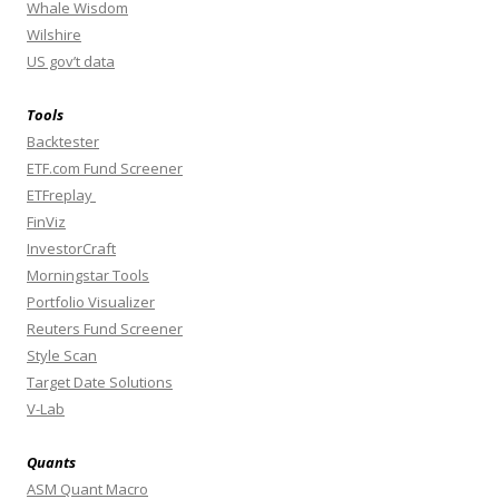
Whale Wisdom
Wilshire
US gov’t data
Tools
Backtester
ETF.com Fund Screener
ETFreplay
FinViz
InvestorCraft
Morningstar Tools
Portfolio Visualizer
Reuters Fund Screener
Style Scan
Target Date Solutions
V-Lab
Quants
ASM Quant Macro