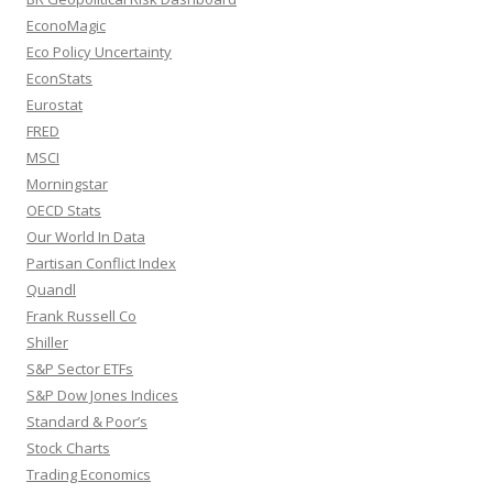
EconoMagic
Eco Policy Uncertainty
EconStats
Eurostat
FRED
MSCI
Morningstar
OECD Stats
Our World In Data
Partisan Conflict Index
Quandl
Frank Russell Co
Shiller
S&P Sector ETFs
S&P Dow Jones Indices
Standard & Poor’s
Stock Charts
Trading Economics