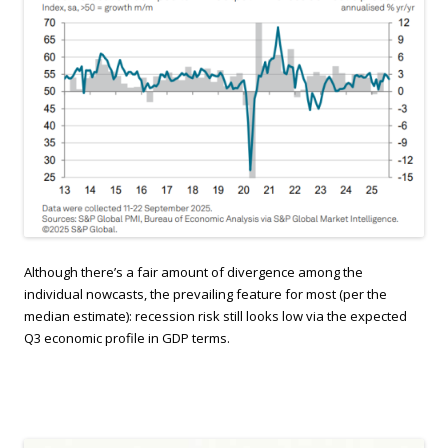
Although there’s a fair amount of divergence among the
individual nowcasts, the prevailing feature for most (per the
median estimate): recession risk still looks low via the expected
Q3 economic profile in GDP terms.