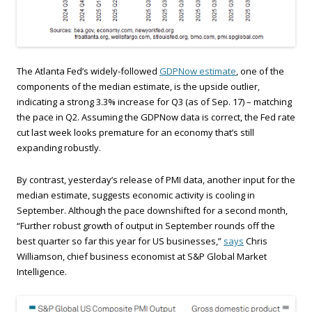
The Atlanta Fed’s widely-followed
GDPNow estimate
, one of the
components of the median estimate, is the upside outlier,
indicating a strong 3.3% increase for Q3 (as of Sep. 17) – matching
the pace in Q2. Assuming the GDPNow data is correct, the Fed rate
cut last week looks premature for an economy that’s still
expanding robustly.
By contrast, yesterday’s release of PMI data, another input for the
median estimate, suggests economic activity is cooling in
September. Although the pace downshifted for a second month,
“Further robust growth of output in September rounds off the
best quarter so far this year for US businesses,”
says
Chris
Williamson, chief business economist at S&P Global Market
Intelligence.