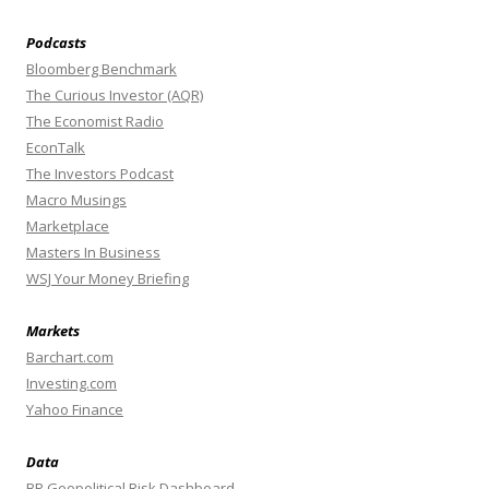
Podcasts
Bloomberg Benchmark
The Curious Investor (AQR)
The Economist Radio
EconTalk
The Investors Podcast
Macro Musings
Marketplace
Masters In Business
WSJ Your Money Briefing
Markets
Barchart.com
Investing.com
Yahoo Finance
Data
BR Geopolitical Risk Dashboard