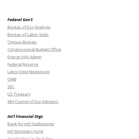
Federal Gov’t
Bureau of Eco Analysis
Bureau of Labor Stats
Census Bureau
Congressional Budget Office
Energy Info Admin
Federal Reserve
Labor Dept Newsroom
OMB
SEC
US Treasury
WH Council of Eco Advisers
Int’l Financial Orgs
Bank for Int’l Settlements
Int’l Monetary Fund
Org for Eco Co-Op & Dev