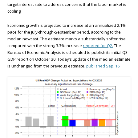
target interest rate to address concerns that the labor market is
cooling.
Economic growth is projected to increase at an annualized 2.1%
pace for the July-through-September period, according to the
median nowcast. The estimate marks a substantially softer rise
compared with the strong 3.3% increase
reported for Q2.
The
Bureau of Economic Analysis is scheduled to publish its initial Q3
GDP report on October 30. Today’s update of the median estimate
is unchanged from the previous estimate,
published Sep. 16.