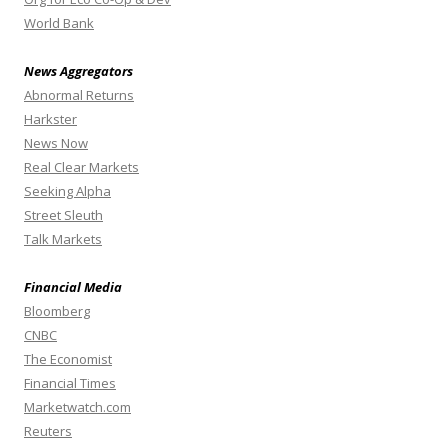
World Bank
News Aggregators
Abnormal Returns
Harkster
News Now
Real Clear Markets
Seeking Alpha
Street Sleuth
Talk Markets
Financial Media
Bloomberg
CNBC
The Economist
Financial Times
Marketwatch.com
Reuters