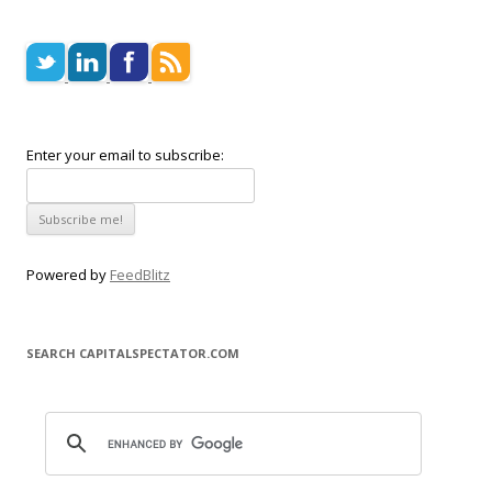
Enter your email to subscribe:
Powered by
FeedBlitz
SEARCH CAPITALSPECTATOR.COM