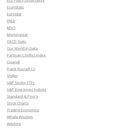
Eco Policy Uncertainty
EconStats
Eurostat
FRED
MSCI
Morningstar
OECD Stats
Our World In Data
Partisan Conflict Index
Quandl
Frank Russell Co
Shiller
S&P Sector ETFs
S&P Dow Jones Indices
Standard & Poor’s
Stock Charts
Trading Economics
Whale Wisdom
Wilshire