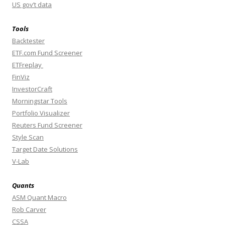
US gov’t data
Tools
Backtester
ETF.com Fund Screener
ETFreplay
FinViz
InvestorCraft
Morningstar Tools
Portfolio Visualizer
Reuters Fund Screener
Style Scan
Target Date Solutions
V-Lab
Quants
ASM Quant Macro
Rob Carver
CSSA