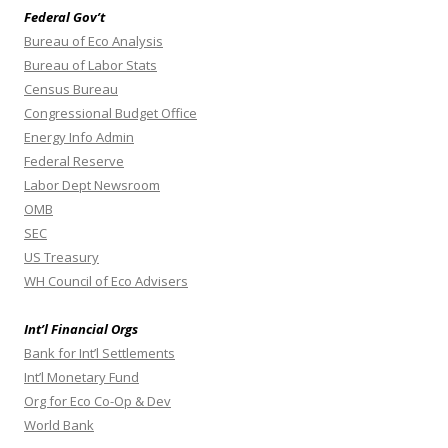
Federal Gov’t
Bureau of Eco Analysis
Bureau of Labor Stats
Census Bureau
Congressional Budget Office
Energy Info Admin
Federal Reserve
Labor Dept Newsroom
OMB
SEC
US Treasury
WH Council of Eco Advisers
Int’l Financial Orgs
Bank for Int’l Settlements
Int’l Monetary Fund
Org for Eco Co-Op & Dev
World Bank