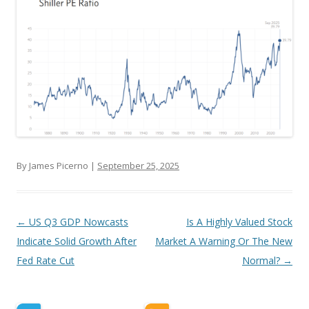
By James Picerno |
September 25, 2025
Post navigation
←
US Q3 GDP Nowcasts
Is A Highly Valued Stock
Indicate Solid Growth After
Market A Warning Or The New
Fed Rate Cut
Normal?
→