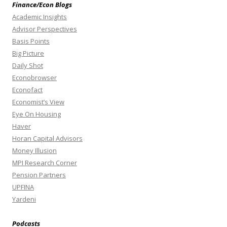
Finance/Econ Blogs
Academic Insights
Advisor Perspectives
Basis Points
Big Picture
Daily Shot
Econobrowser
Econofact
Economist’s View
Eye On Housing
Haver
Horan Capital Advisors
Money Illusion
MPI Research Corner
Pension Partners
UPFINA
Yardeni
Podcasts