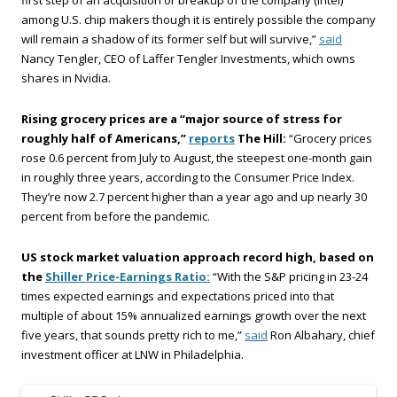
first step of an acquisition or breakup of the company (Intel)
among U.S. chip makers though it is entirely possible the company
will remain a shadow of its former self but will survive,”
said
Nancy Tengler, CEO of Laffer Tengler Investments, which owns
shares in Nvidia.
Rising grocery prices are a “major source of stress for
roughly half of Americans,”
reports
The Hill:
“Grocery prices
rose 0.6 percent from July to August, the steepest one-month gain
in roughly three years, according to the Consumer Price Index.
They’re now 2.7 percent higher than a year ago and up nearly 30
percent from before the pandemic.
US stock market valuation approach record high, based on
the
Shiller Price-Earnings Ratio:
“With the S&P pricing in 23-24
times expected earnings and expectations priced into that
multiple of about 15% annualized earnings growth over the next
five years, that sounds pretty rich to me,”
said
Ron Albahary, chief
investment officer at LNW in Philadelphia.