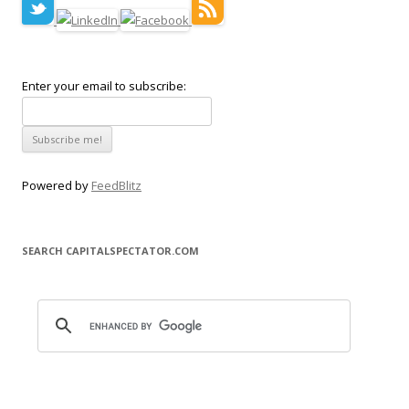
Enter your email to subscribe:
Powered by
FeedBlitz
SEARCH CAPITALSPECTATOR.COM