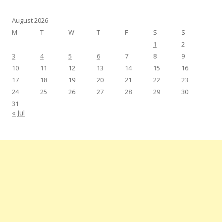
August 2026
M
T
W
T
F
S
S
1
2
3
4
5
6
7
8
9
10
11
12
13
14
15
16
17
18
19
20
21
22
23
24
25
26
27
28
29
30
31
« Jul