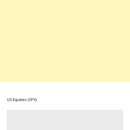
US Equities (SPY):