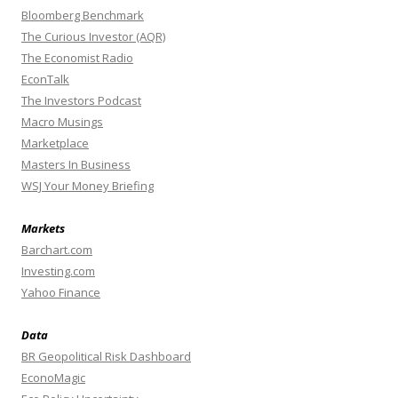
Bloomberg Benchmark
The Curious Investor (AQR)
The Economist Radio
EconTalk
The Investors Podcast
Macro Musings
Marketplace
Masters In Business
WSJ Your Money Briefing
Markets
Barchart.com
Investing.com
Yahoo Finance
Data
BR Geopolitical Risk Dashboard
EconoMagic