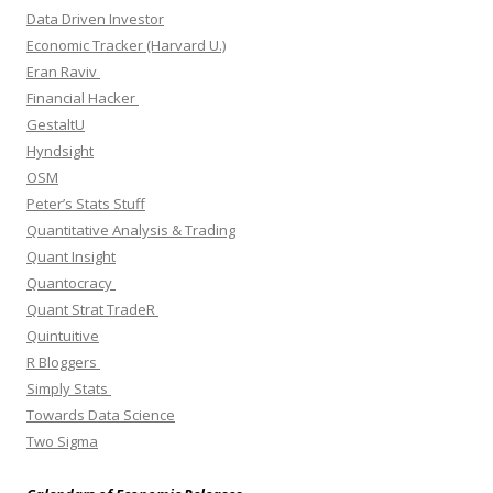
Data Driven Investor
Economic Tracker (Harvard U.)
Eran Raviv
Financial Hacker
GestaltU
Hyndsight
OSM
Peter’s Stats Stuff
Quantitative Analysis & Trading
Quant Insight
Quantocracy
Quant Strat TradeR
Quintuitive
R Bloggers
Simply Stats
Towards Data Science
Two Sigma