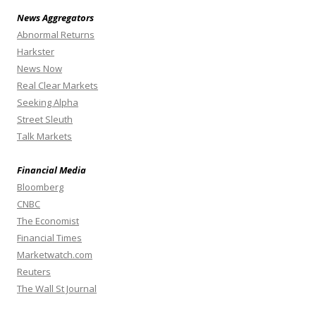
News Aggregators
Abnormal Returns
Harkster
News Now
Real Clear Markets
Seeking Alpha
Street Sleuth
Talk Markets
Financial Media
Bloomberg
CNBC
The Economist
Financial Times
Marketwatch.com
Reuters
The Wall St Journal