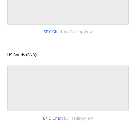
SPY Chart
by TradingView
US Bonds (BND):
BND Chart
by TradingView