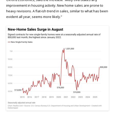
improvement in housing activity. New home sales are prone to
heavy revisions. A flat-ish trend in sales, similar to what has been
evident all year, seems more likely.”