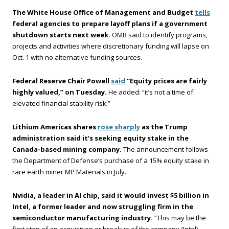
The White House Office of Management and Budget
tells
federal agencies to prepare layoff plans if a government
shutdown starts next week.
OMB said to identify programs,
projects and activities where discretionary funding will lapse on
Oct. 1 with no alternative funding sources.
Federal Reserve Chair Powell
said
“Equity prices are fairly
highly valued,” on Tuesday.
He added: “it’s not a time of
elevated financial stability risk.”
Lithium Americas shares
rose sharply
as the Trump
administration said it’s seeking equity stake in the
Canada-based mining company.
The announcement follows
the Department of Defense’s purchase of a 15% equity stake in
rare earth miner MP Materials in July.
Nvidia, a leader in AI chip, said it would invest $5 billion in
Intel, a former leader and now struggling firm in the
semiconductor manufacturing industry.
“This may be the