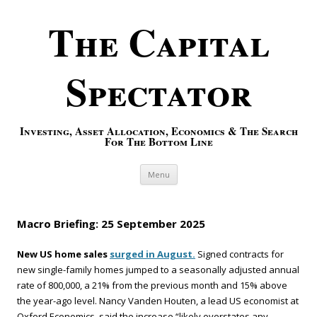
The Capital
Spectator
Investing, Asset Allocation, Economics & The Search
For The Bottom Line
Skip to content
Menu
Macro Briefing: 25 September 2025
New US home sales
surged in August.
Signed contracts for
new single-family homes jumped to a seasonally adjusted annual
rate of 800,000, a 21% from the previous month and 15% above
the year-ago level. Nancy Vanden Houten, a lead US economist at
Oxford Economics, said the increase “likely overstates any