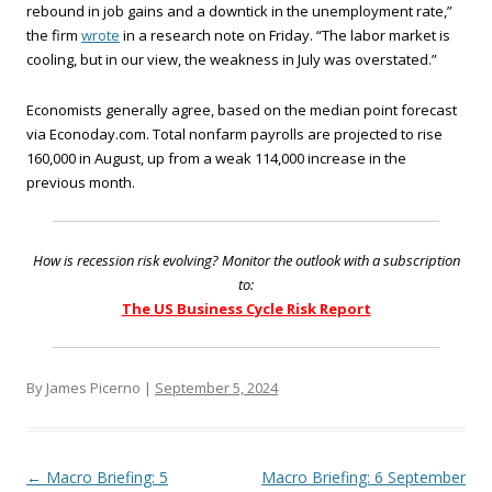
rebound in job gains and a downtick in the unemployment rate,”
the firm
wrote
in a research note on Friday. “The labor market is
cooling, but in our view, the weakness in July was overstated.”
Economists generally agree, based on the median point forecast
via Econoday.com. Total nonfarm payrolls are projected to rise
160,000 in August, up from a weak 114,000 increase in the
previous month.
How is recession risk evolving? Monitor the outlook with a subscription
to:
The US Business Cycle Risk Report
By James Picerno |
September 5, 2024
Post navigation
←
Macro Briefing: 5
Macro Briefing: 6 September