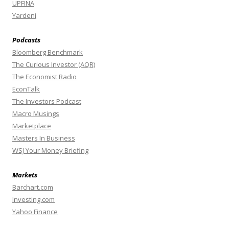
UPFINA
Yardeni
Podcasts
Bloomberg Benchmark
The Curious Investor (AQR)
The Economist Radio
EconTalk
The Investors Podcast
Macro Musings
Marketplace
Masters In Business
WSJ Your Money Briefing
Markets
Barchart.com
Investing.com
Yahoo Finance