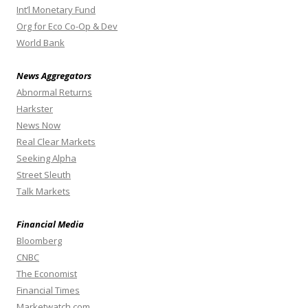
Int’l Monetary Fund
Org for Eco Co-Op & Dev
World Bank
News Aggregators
Abnormal Returns
Harkster
News Now
Real Clear Markets
Seeking Alpha
Street Sleuth
Talk Markets
Financial Media
Bloomberg
CNBC
The Economist
Financial Times
Marketwatch.com