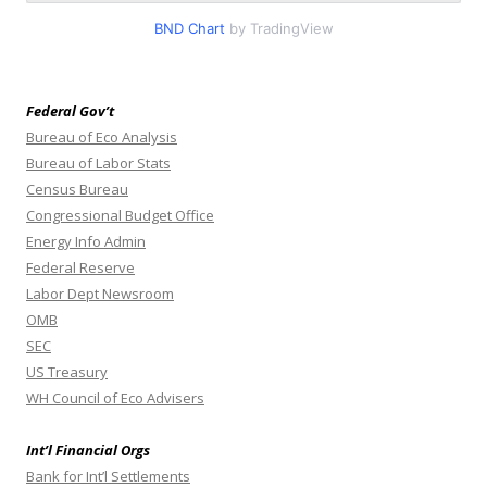
BND Chart
by TradingView
Federal Gov’t
Bureau of Eco Analysis
Bureau of Labor Stats
Census Bureau
Congressional Budget Office
Energy Info Admin
Federal Reserve
Labor Dept Newsroom
OMB
SEC
US Treasury
WH Council of Eco Advisers
Int’l Financial Orgs
Bank for Int’l Settlements