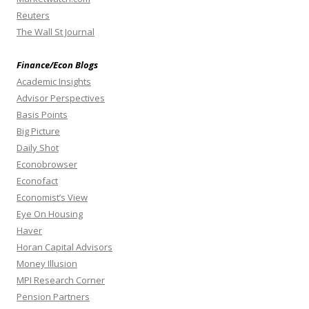
Reuters
The Wall St Journal
Finance/Econ Blogs
Academic Insights
Advisor Perspectives
Basis Points
Big Picture
Daily Shot
Econobrowser
Econofact
Economist’s View
Eye On Housing
Haver
Horan Capital Advisors
Money Illusion
MPI Research Corner
Pension Partners