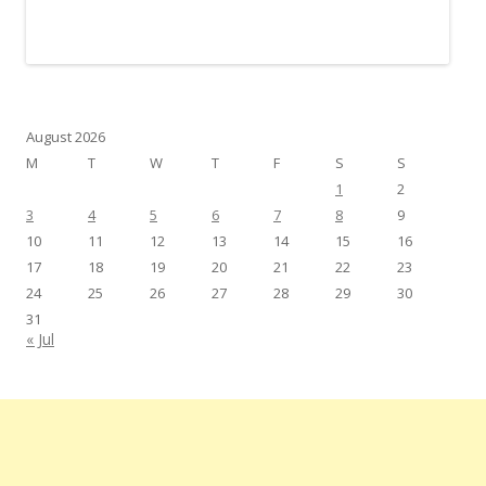
August 2026
M
T
W
T
F
S
S
1
2
3
4
5
6
7
8
9
10
11
12
13
14
15
16
17
18
19
20
21
22
23
24
25
26
27
28
29
30
31
« Jul