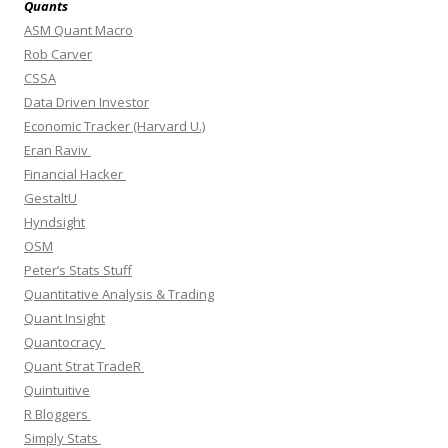
Quants
ASM Quant Macro
Rob Carver
CSSA
Data Driven Investor
Economic Tracker (Harvard U.)
Eran Raviv
Financial Hacker
GestaltU
Hyndsight
OSM
Peter’s Stats Stuff
Quantitative Analysis & Trading
Quant Insight
Quantocracy
Quant Strat TradeR
Quintuitive
R Bloggers
Simply Stats