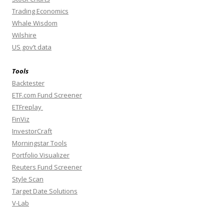
Trading Economics
Whale Wisdom
Wilshire
US gov’t data
Tools
Backtester
ETF.com Fund Screener
ETFreplay
FinViz
InvestorCraft
Morningstar Tools
Portfolio Visualizer
Reuters Fund Screener
Style Scan
Target Date Solutions
V-Lab