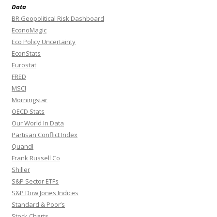
Data
BR Geopolitical Risk Dashboard
EconoMagic
Eco Policy Uncertainty
EconStats
Eurostat
FRED
MSCI
Morningstar
OECD Stats
Our World In Data
Partisan Conflict Index
Quandl
Frank Russell Co
Shiller
S&P Sector ETFs
S&P Dow Jones Indices
Standard & Poor’s
Stock Charts