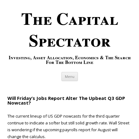
The Capital
Spectator
Investing, Asset Allocation, Economics & The Search
For The Bottom Line
Skip to content
Menu
Will Friday’s Jobs Report Alter The Upbeat Q3 GDP
Nowcast?
The current lineup of US GDP nowcasts for the third quarter
continue to indicate a softer but still solid growth rate. Wall Street
is wondering if the upcoming payrolls report for August will
change the calculus.