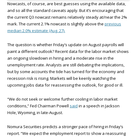
Nowcasts, of course, are best guesses using the available data,
and so all the standard caveats apply. But it’s encouraging that
the current Q3 nowcast remains relatively steady at/near the 2%
mark. The current 2.1% nowcast is slightly above the
previous
median 2.0% estimate (Aug. 27).
The question is whether Friday’s update on August payrolls will
paint a different outlook? Recent data for the labor market shows
an ongoing slowdown in hiring and a moderate rise in the
unemployment rate. Analysts are still debating the implications,
but by some accounts the tide has turned for the economy and
recession risk is rising. Markets will be keenly watching the
upcoming jobs data for reassessing the outlook, for good or ill.
“We do not seek or welcome further cooling in labor market
conditions,” Fed Chairman Powell
said
in a speech in Jackson
Hole, Wyoming, in late-August.
Nomura Securities predicts a stronger pace of hiring in Friday’s
report. “We expect the employment report to show a reassuring