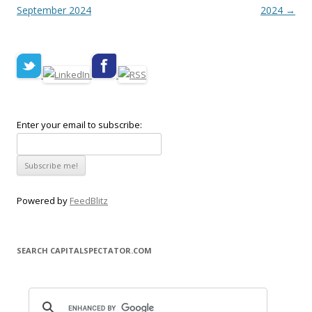
September 2024
2024
→
Enter your email to subscribe:
Powered by
FeedBlitz
SEARCH CAPITALSPECTATOR.COM