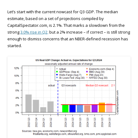
Let’s start with the current nowcast for Q3 GDP. The median
estimate, based on a set of projections compiled by
CapitalSpectator.com, is 2.1%. That marks a slowdown from the
strong
3.0% rise in Q2,
but a 2% increase – if correct – is still strong
enough to dismiss concerns that an NBER-defined recession has
started.