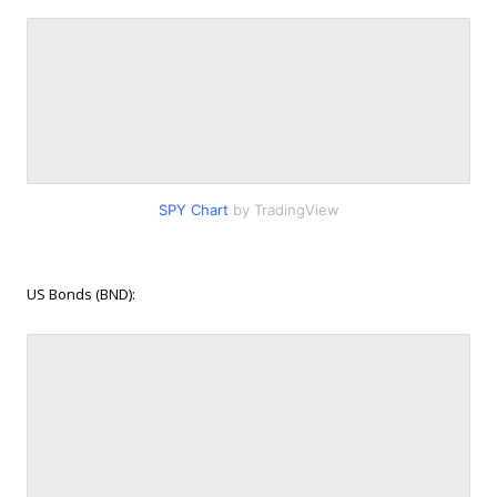
SPY Chart
by TradingView
US Bonds (BND):