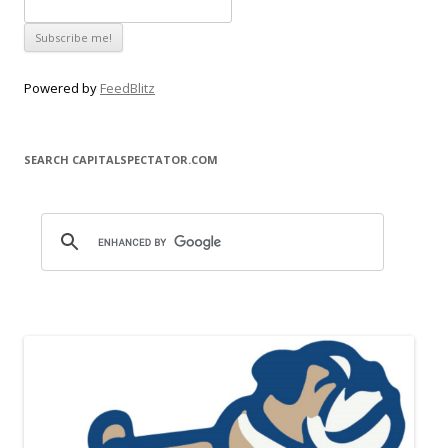
Powered by
FeedBlitz
SEARCH CAPITALSPECTATOR.COM