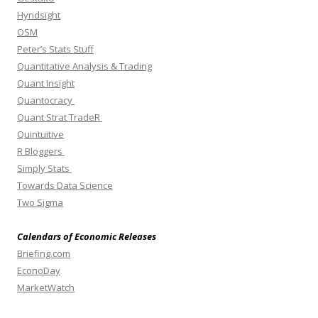
Hyndsight
OSM
Peter’s Stats Stuff
Quantitative Analysis & Trading
Quant Insight
Quantocracy
Quant Strat TradeR
Quintuitive
R Bloggers
Simply Stats
Towards Data Science
Two Sigma
Calendars of Economic Releases
Briefing.com
EconoDay
MarketWatch