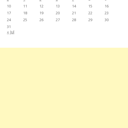
10
11
12
13
14
15
16
17
18
19
20
21
22
23
24
25
26
27
28
29
30
31
« Jul