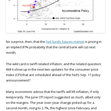
No surprise, then, that the
Fed funds futures market
is pricing in
an implied 87% probability that the central bank will cut next
month.
The wild card is tariff-related inflation, and the related question:
Will it show up in the next two updates for the consumer price
index (CPI) that are scheduled ahead of the Fed’s Sep. 17 policy
announcement?
Many economists advise that the tariffs will lift inflation, if only
temporarily. The June CPI report suggested as much, albeit only
on the margins. The year-over-year change picked up for a
second month, rising to 2.7%, the highest since February and