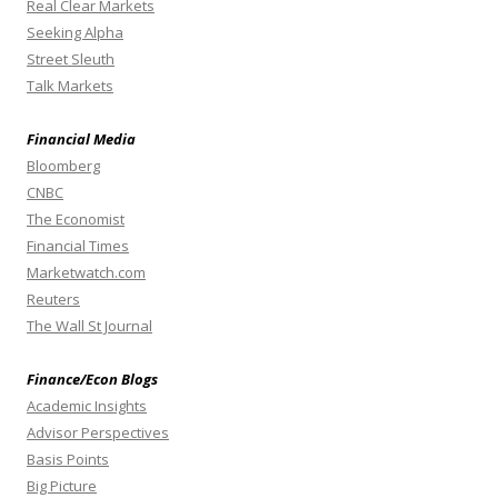
Real Clear Markets
Seeking Alpha
Street Sleuth
Talk Markets
Financial Media
Bloomberg
CNBC
The Economist
Financial Times
Marketwatch.com
Reuters
The Wall St Journal
Finance/Econ Blogs
Academic Insights
Advisor Perspectives
Basis Points
Big Picture