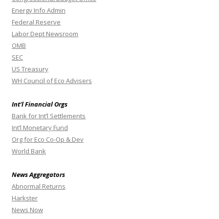
Energy Info Admin
Federal Reserve
Labor Dept Newsroom
OMB
SEC
US Treasury
WH Council of Eco Advisers
Int’l Financial Orgs
Bank for Int’l Settlements
Int’l Monetary Fund
Org for Eco Co-Op & Dev
World Bank
News Aggregators
Abnormal Returns
Harkster
News Now