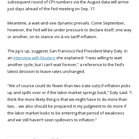
subsequent round of CPI numbers via the August data will arrive
just days ahead of the Fed meeting on Sep. 17.
Meantime, a wait-and-see dynamic prevails. Come September,
however, the Fed will be under pressure to declare itself, one way
or another, on its stance vis-à-vis tariff inflation.
The jig is up, suggests San Francisco Fed President Mary Daly. In
an
interview with Reuters
she explained: “I was willing to wait
another cycle, but I can’t wait forever,” a reference to the Fed’s
latest decision to leave rates unchanged.
“We of course could do fewer than two (rate cuts) if inflation picks
up and spills over or if the labor market springs back,” Daly said. “I
think the more likely thing is that we might have to do more than
two… we also should be prepared in my judgment to do more if
the labor market looks to be entering that period of weakness
and we still haven’t seen spillovers to inflation.”