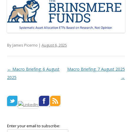
By James Picerno |
August 6, 2025
Post navigation
←
Macro Briefing: 6 August
Macro Briefing: 7 August 2025
2025
→
Enter your email to subscribe: