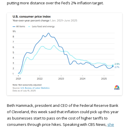
putting more distance over the Fed’s 2% inflation target.
Beth Hammack, president and CEO of the Federal Reserve Bank
of Cleveland, this week said that inflation could pick up this year
as businesses start to pass on the cost of higher tariffs to
consumers through price hikes. Speaking with CBS News,
she