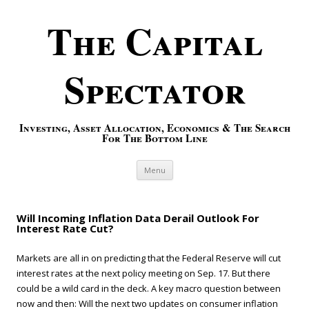
The Capital
Spectator
Investing, Asset Allocation, Economics & The Search
For The Bottom Line
Skip to content
Menu
Will Incoming Inflation Data Derail Outlook For
Interest Rate Cut?
Markets are all in on predicting that the Federal Reserve will cut
interest rates at the next policy meeting on Sep. 17. But there
could be a wild card in the deck. A key macro question between
now and then: Will the next two updates on consumer inflation