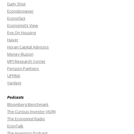
Daily Shot
Econobrowser
Econofact
Economist’s View
Eye On Housing
Haver
Horan Capital Advisors
Money Illusion
MPI Research Corner
Pension Partners
UPFINA
Yardeni
Podcasts
Bloomberg Benchmark
The Curious Investor (AQR)
The Economist Radio
EconTalk
The Investors Podcast