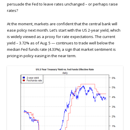
persuade the Fed to leave rates unchanged – or perhaps raise
rates?
At the moment, markets are confident that the central bank will
ease policy next month. Let’s start with the US 2-year yield, which
is widely viewed as a proxy for rate expectations. The current
yield – 3.72% as of Aug. 5 — continues to trade well below the
median Fed funds rate (4.33%), a sign that market sentiment is
pricing in policy easing in the near term.