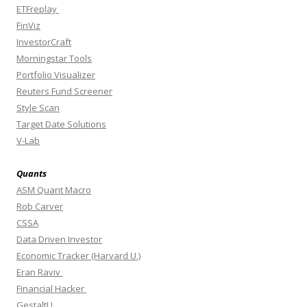
ETFreplay
FinViz
InvestorCraft
Morningstar Tools
Portfolio Visualizer
Reuters Fund Screener
Style Scan
Target Date Solutions
V-Lab
Quants
ASM Quant Macro
Rob Carver
CSSA
Data Driven Investor
Economic Tracker (Harvard U.)
Eran Raviv
Financial Hacker
GestaltU