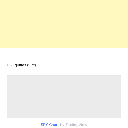
US Equities (SPY):
SPY Chart
by TradingView