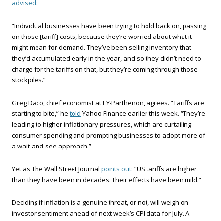
advised:
“Individual businesses have been trying to hold back on, passing
on those [tariff] costs, because they’re worried about what it
might mean for demand. They’ve been selling inventory that
they’d accumulated early in the year, and so they didn’t need to
charge for the tariffs on that, but they’re coming through those
stockpiles.”
Greg Daco, chief economist at EY-Parthenon, agrees. “Tariffs are
starting to bite,” he
told
Yahoo Finance earlier this week. “They’re
leading to higher inflationary pressures, which are curtailing
consumer spending and prompting businesses to adopt more of
a wait-and-see approach.”
Yet as The Wall Street Journal
points out:
“US tariffs are higher
than they have been in decades. Their effects have been mild.”
Deciding if inflation is a genuine threat, or not, will weigh on
investor sentiment ahead of next week’s CPI data for July. A