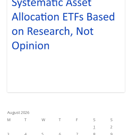
August 2026
M
T
W
T
F
S
S
1
2
3
4
5
6
7
8
9