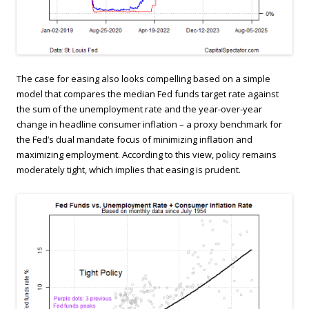
The case for easing also looks compelling based on a simple
model that compares the median Fed funds target rate against
the sum of the unemployment rate and the year-over-year
change in headline consumer inflation – a proxy benchmark for
the Fed’s dual mandate focus of minimizing inflation and
maximizing employment. According to this view, policy remains
moderately tight, which implies that easing is prudent.