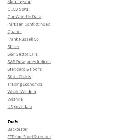
Morningstar
OECD Stats
Our World In Data
Partisan Conflict Index
Quandl
Frank Russell Co
Shiller
S&P Sector ETFs
S&P Dow Jones Indices
Standard & Poor’s
Stock Charts
Trading Economics
Whale Wisdom
Wilshire
US gov’t data
Tools
Backtester
ETF.com Fund Screener