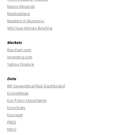
Macro Musings
Marketplace
Masters In Business
WSJ Your Money Briefing
Markets
Barchart.com
Investing.com
Yahoo Finance
Data
BR Geopolitical Risk Dashboard
EconoMagic
Eco Policy Uncertainty
EconStats
Eurostat
FRED
MSCI