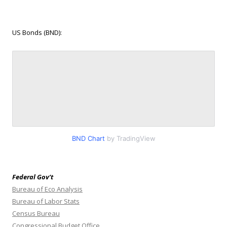
US Bonds (BND):
BND Chart
by TradingView
Federal Gov’t
Bureau of Eco Analysis
Bureau of Labor Stats
Census Bureau
Congressional Budget Office