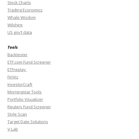
Stock Charts
Trading Economics
Whale Wisdom
Wilshire
US gov’t data
Tools
Backtester
ETF.com Fund Screener
ETFreplay
FinViz
InvestorCraft
Morningstar Tools
Portfolio Visualizer
Reuters Fund Screener
Style Scan
Target Date Solutions
V-Lab