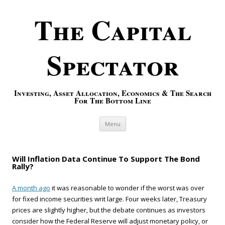
The Capital
Spectator
Investing, Asset Allocation, Economics & The Search
For The Bottom Line
Skip to content
Menu
Will Inflation Data Continue To Support The Bond
Rally?
A month ago
it was reasonable to wonder if the worst was over
for fixed income securities writ large. Four weeks later, Treasury
prices are slightly higher, but the debate continues as investors
consider how the Federal Reserve will adjust monetary policy, or