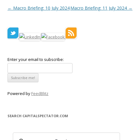
Post navigation
←
Macro Briefing: 10 July 2024
Macro Briefing: 11 July 2024
→
Enter your email to subscribe:
Powered by
FeedBlitz
SEARCH CAPITALSPECTATOR.COM