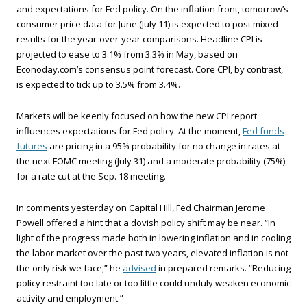
and expectations for Fed policy. On the inflation front, tomorrow’s
consumer price data for June (July 11) is expected to post mixed
results for the year-over-year comparisons. Headline CPI is
projected to ease to 3.1% from 3.3% in May, based on
Econoday.com’s consensus point forecast. Core CPI, by contrast,
is expected to tick up to 3.5% from 3.4%.
Markets will be keenly focused on how the new CPI report
influences expectations for Fed policy. At the moment,
Fed funds
futures
are pricing in a 95% probability for no change in rates at
the next FOMC meeting (July 31) and a moderate probability (75%)
for a rate cut at the Sep. 18 meeting.
In comments yesterday on Capital Hill, Fed Chairman Jerome
Powell offered a hint that a dovish policy shift may be near. “In
light of the progress made both in lowering inflation and in cooling
the labor market over the past two years, elevated inflation is not
the only risk we face,” he
advised
in prepared remarks. “Reducing
policy restraint too late or too little could unduly weaken economic
activity and employment.”