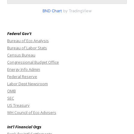
BND Chart
by TradingView
Federal Gov’t
Bureau of Eco Analysis
Bureau of Labor Stats
Census Bureau
Congressional Budget Office
Energy Info Admin
Federal Reserve
Labor Dept Newsroom
OMB
SEC
US Treasury
WH Council of Eco Advisers
Int’l Financial Orgs
Bank for Int’l Settlements