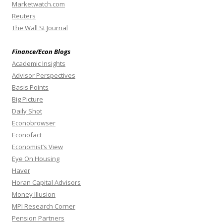
Marketwatch.com
Reuters
The Wall St Journal
Finance/Econ Blogs
Academic Insights
Advisor Perspectives
Basis Points
Big Picture
Daily Shot
Econobrowser
Econofact
Economist’s View
Eye On Housing
Haver
Horan Capital Advisors
Money Illusion
MPI Research Corner
Pension Partners