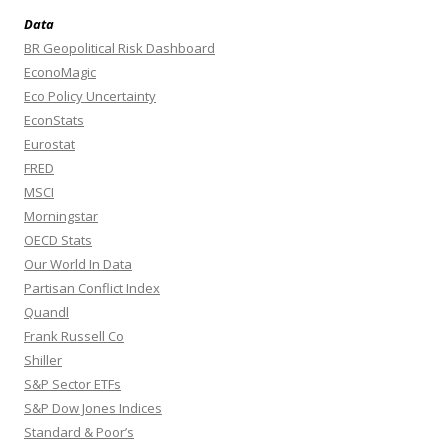
Data
BR Geopolitical Risk Dashboard
EconoMagic
Eco Policy Uncertainty
EconStats
Eurostat
FRED
MSCI
Morningstar
OECD Stats
Our World In Data
Partisan Conflict Index
Quandl
Frank Russell Co
Shiller
S&P Sector ETFs
S&P Dow Jones Indices
Standard & Poor’s