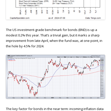
The US investment-grade benchmark for bonds (BND) is up a
modest 0.2% this year. That’s a trivial gain, but it marks a sharp
improvement from late-April, when the fund was, at one point, in
the hole by 4.5% for 2024.
The key factor for bonds in the near term: incoming inflation data