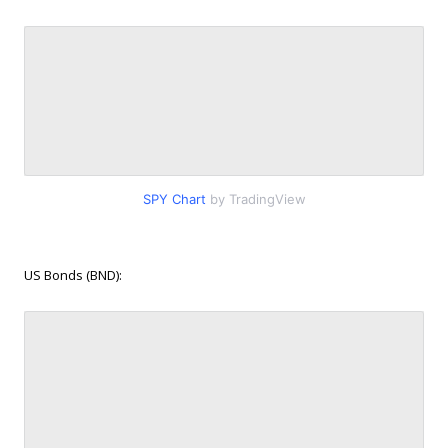
SPY Chart
by TradingView
US Bonds (BND):