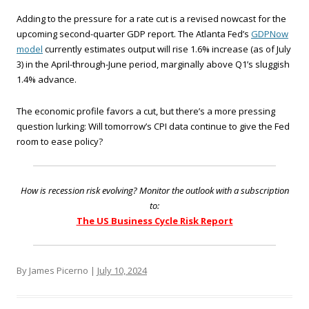
Adding to the pressure for a rate cut is a revised nowcast for the
upcoming second-quarter GDP report. The Atlanta Fed’s
GDPNow
model
currently estimates output will rise 1.6% increase (as of July
3) in the April-through-June period, marginally above Q1’s sluggish
1.4% advance.
The economic profile favors a cut, but there’s a more pressing
question lurking: Will tomorrow’s CPI data continue to give the Fed
room to ease policy?
How is recession risk evolving? Monitor the outlook with a subscription
to:
The US Business Cycle Risk Report
By James Picerno |
July 10, 2024