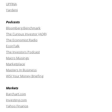
UPFINA
Yardeni
Podcasts
Bloomberg Benchmark
The Curious Investor (AQR)
The Economist Radio
EconTalk
The Investors Podcast
Macro Musings
Marketplace
Masters In Business
WSJ Your Money Briefing
Markets
Barchart.com
Investing.com
Yahoo Finance