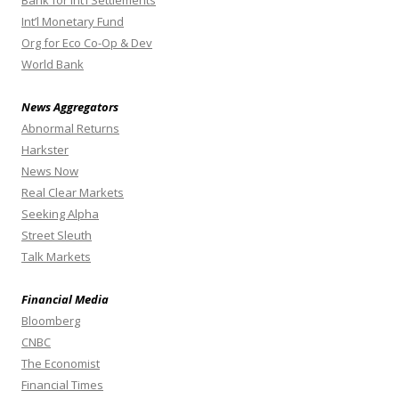
Int’l Monetary Fund
Org for Eco Co-Op & Dev
World Bank
News Aggregators
Abnormal Returns
Harkster
News Now
Real Clear Markets
Seeking Alpha
Street Sleuth
Talk Markets
Financial Media
Bloomberg
CNBC
The Economist
Financial Times