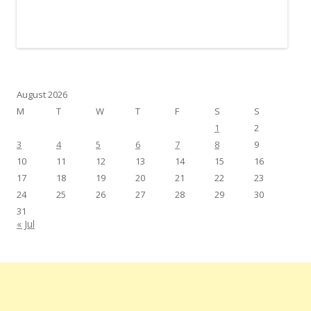
August 2026
M
T
W
T
F
S
S
1
2
3
4
5
6
7
8
9
10
11
12
13
14
15
16
17
18
19
20
21
22
23
24
25
26
27
28
29
30
31
« Jul