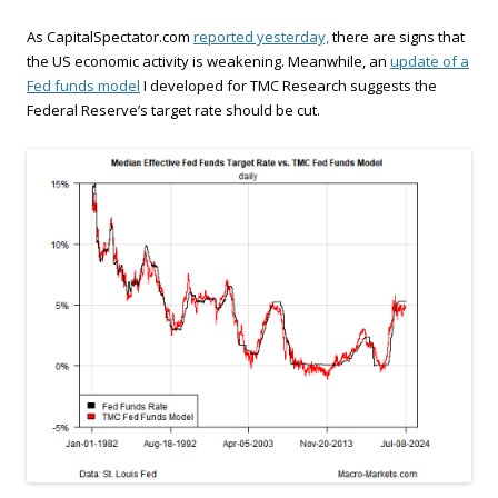
As CapitalSpectator.com
reported yesterday,
there are signs that
the US economic activity is weakening. Meanwhile, an
update of a
Fed funds model
I developed for TMC Research suggests the
Federal Reserve’s target rate should be cut.