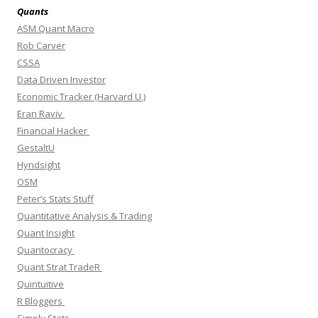
Quants
ASM Quant Macro
Rob Carver
CSSA
Data Driven Investor
Economic Tracker (Harvard U.)
Eran Raviv
Financial Hacker
GestaltU
Hyndsight
OSM
Peter’s Stats Stuff
Quantitative Analysis & Trading
Quant Insight
Quantocracy
Quant Strat TradeR
Quintuitive
R Bloggers
Simply Stats