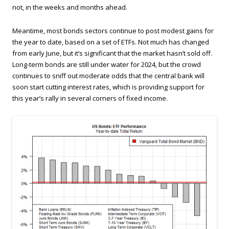
not, in the weeks and months ahead.
Meantime, most bonds sectors continue to post modest gains for
the year to date, based on a set of ETFs. Not much has changed
from early June, but it’s significant that the market hasn’t sold off.
Long-term bonds are still under water for 2024, but the crowd
continues to sniff out moderate odds that the central bank will
soon start cutting interest rates, which is providing support for
this year’s rally in several corners of fixed income.