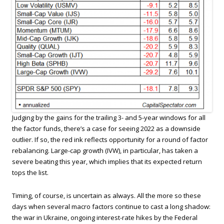
Judging by the gains for the trailing 3- and 5-year windows for all
the factor funds, there’s a case for seeing 2022 as a downside
outlier. If so, the red ink reflects opportunity for a round of factor
rebalancing. Large-cap growth (IVW), in particular, has taken a
severe beating this year, which implies that its expected return
tops the list.
Timing, of course, is uncertain as always. All the more so these
days when several macro factors continue to cast a long shadow:
the war in Ukraine, ongoing interest-rate hikes by the Federal