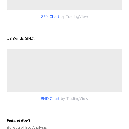
SPY Chart
by TradingView
US Bonds (BND):
BND Chart
by TradingView
Federal Gov’t
Bureau of Eco Analysis