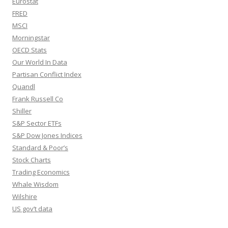
Eurostat
FRED
MSCI
Morningstar
OECD Stats
Our World In Data
Partisan Conflict Index
Quandl
Frank Russell Co
Shiller
S&P Sector ETFs
S&P Dow Jones Indices
Standard & Poor’s
Stock Charts
Trading Economics
Whale Wisdom
Wilshire
US gov’t data