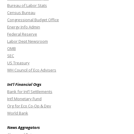
Bureau of Labor Stats
Census Bureau
Congressional Budget Office
Energy Info Admin
Federal Reserve
Labor Dept Newsroom
OMB
SEC
US Treasury
WH Council of Eco Advisers
Int’l Financial Orgs
Bank for Int’l Settlements
Int’l Monetary Fund
Org for Eco Co-Op & Dev
World Bank
News Aggregators