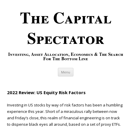
The Capital
Spectator
Investing, Asset Allocation, Economics & The Search
For The Bottom Line
Skip to content
Menu
2022 Review: US Equity Risk Factors
Investing in US stocks by way of risk factors has been a humbling
experience this year. Short of a miraculous rally between now
and Friday’s close, this realm of financial engineering is on track
to dispense black eyes all around, based on a set of proxy ETFs.