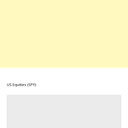
US Equities (SPY):