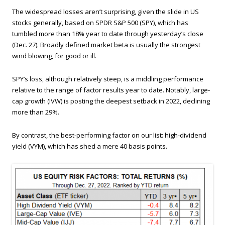
The widespread losses aren’t surprising, given the slide in US
stocks generally, based on SPDR S&P 500 (SPY), which has
tumbled more than 18% year to date through yesterday’s close
(Dec. 27). Broadly defined market beta is usually the strongest
wind blowing, for good or ill.
SPY’s loss, although relatively steep, is a middling performance
relative to the range of factor results year to date. Notably, large-
cap growth (IVW) is posting the deepest setback in 2022, declining
more than 29%.
By contrast, the best-performing factor on our list: high-dividend
yield (VYM), which has shed a mere 40 basis points.