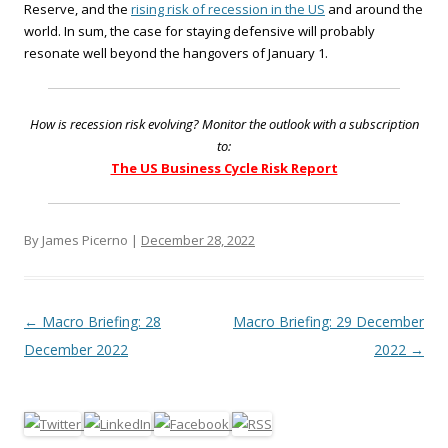
Reserve, and the
rising risk of recession in the US
and around the
world. In sum, the case for staying defensive will probably
resonate well beyond the hangovers of January 1.
How is recession risk evolving? Monitor the outlook with a subscription
to:
The US Business Cycle Risk Report
By James Picerno |
December 28, 2022
Post navigation
←
Macro Briefing: 28
Macro Briefing: 29 December
December 2022
2022
→