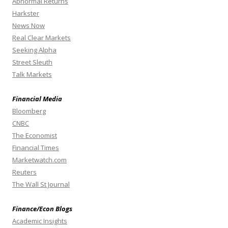
Abnormal Returns
Harkster
News Now
Real Clear Markets
Seeking Alpha
Street Sleuth
Talk Markets
Financial Media
Bloomberg
CNBC
The Economist
Financial Times
Marketwatch.com
Reuters
The Wall St Journal
Finance/Econ Blogs
Academic Insights