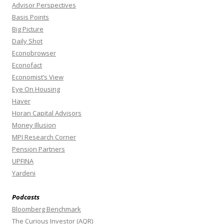
Advisor Perspectives
Basis Points
Big Picture
Daily Shot
Econobrowser
Econofact
Economist’s View
Eye On Housing
Haver
Horan Capital Advisors
Money Illusion
MPI Research Corner
Pension Partners
UPFINA
Yardeni
Podcasts
Bloomberg Benchmark
The Curious Investor (AQR)