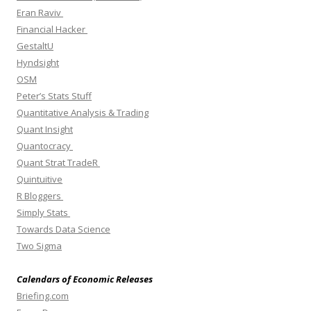
Eran Raviv
Financial Hacker
GestaltU
Hyndsight
OSM
Peter’s Stats Stuff
Quantitative Analysis & Trading
Quant Insight
Quantocracy
Quant Strat TradeR
Quintuitive
R Bloggers
Simply Stats
Towards Data Science
Two Sigma
Calendars of Economic Releases
Briefing.com