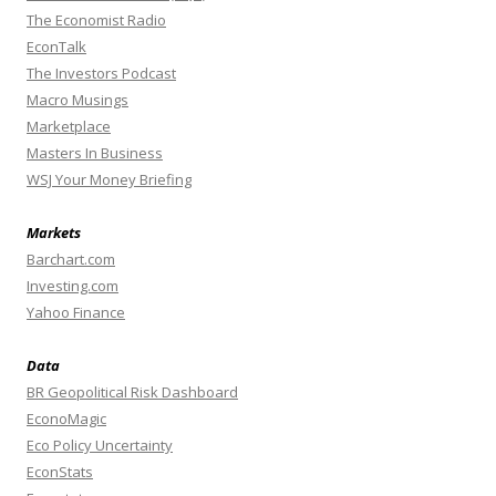
The Economist Radio
EconTalk
The Investors Podcast
Macro Musings
Marketplace
Masters In Business
WSJ Your Money Briefing
Markets
Barchart.com
Investing.com
Yahoo Finance
Data
BR Geopolitical Risk Dashboard
EconoMagic
Eco Policy Uncertainty
EconStats