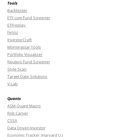
Tools
Backtester
ETF.com Fund Screener
ETFreplay
FinViz
InvestorCraft
Morningstar Tools
Portfolio Visualizer
Reuters Fund Screener
Style Scan
Target Date Solutions
V-Lab
Quants
ASM Quant Macro
Rob Carver
CSSA
Data Driven Investor
Economic Tracker (Harvard U.)