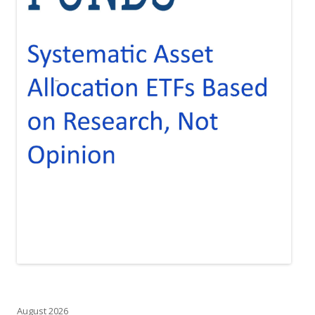
August 2026