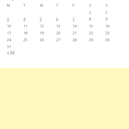
M
T
W
T
F
S
S
1
2
3
4
5
6
7
8
9
10
11
12
13
14
15
16
17
18
19
20
21
22
23
24
25
26
27
28
29
30
31
« Jul