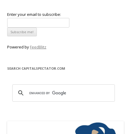
Enter your email to subscribe:
Powered by
FeedBlitz
SEARCH CAPITALSPECTATOR.COM