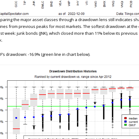
aring the major asset classes through a drawdown lens still indicates sh
ines from previous peaks for most markets. The softest drawdown at the
ast week: junk bonds (JNK), which closed more than 11% below its previous
k.
F’s drawdown: -16.9% (green line in chart below).