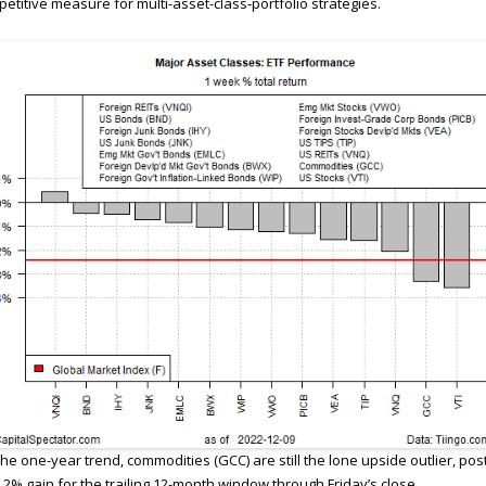
etitive measure for multi-asset-class-portfolio strategies.
the one-year trend, commodities (GCC) are still the lone upside outlier, pos
.2% gain for the trailing 12-month window through Friday’s close.