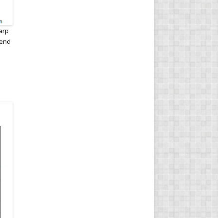
arp
 end