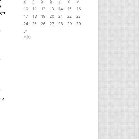
3
4
5
6
7
8
9
a
10
11
12
13
14
15
16
ger
17
18
19
20
21
22
23
24
25
26
27
28
29
30
31
« Jul
r
the