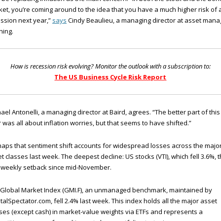
et, you’re coming around to the idea that you have a much higher risk of 
ssion next year,”
says
Cindy Beaulieu, a managing director at asset mana
ning.
How is recession risk evolving? Monitor the outlook with a subscription to:
The US Business Cycle Risk Report
ael Antonelli, a managing director at Baird, agrees. “The better part of this
 was all about inflation worries, but that seems to have shifted.”
aps that sentiment shift accounts for widespread losses across the majo
t classes last week. The deepest decline: US stocks (VTI), which fell 3.6%, 
t weekly setback since mid-November.
 Global Market Index (GMI.F), an unmanaged benchmark, maintained by
talSpectator.com, fell 2.4% last week. This index holds all the major asset
ses (except cash) in market-value weights via ETFs and represents a