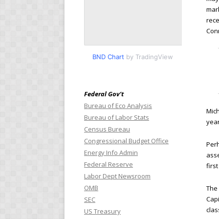
mark
rece
Con
BND Chart
by TradingView
Federal Gov’t
Bureau of Eco Analysis
Mich
Bureau of Labor Stats
year
Census Bureau
Congressional Budget Office
Perh
Energy Info Admin
asse
Federal Reserve
firs
Labor Dept Newsroom
OMB
The
Capi
SEC
clas
US Treasury