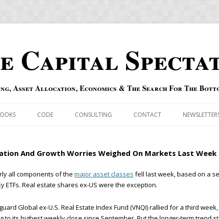
e Capital Specta
ing, Asset Allocation, Economics & The Search For The Bott
Skip to content
OOKS
CODE
CONSULTING
CONTACT
NEWSLETTER
ECASTS
ERRATA & ADDENDA
lation And Growth Worries Weighed On Markets Last Week
RSOLD
QIPAIR
ly all components of the
major asset classes
fell last week, based on a se
y ETFs. Real estate shares ex-US were the exception.
OFF INDEXES
uard Global ex-U.S. Real Estate Index Fund (VNQI) rallied for a third week,
 RISK INDEX
ng to its highest weekly close since September. But the longer-term trend sti