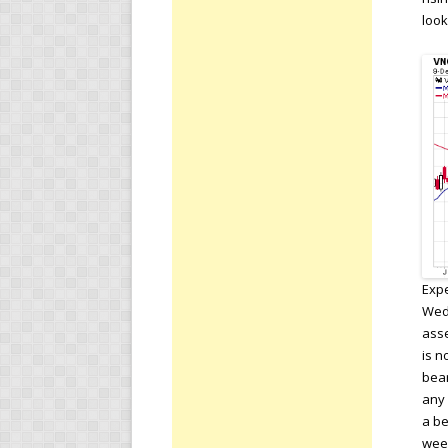
look
Expe
Wedn
asse
is n
bear
any 
a be
week