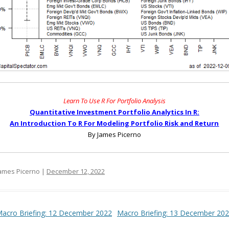
Learn To Use R For Portfolio Analysis
Quantitative Investment Portfolio Analytics In R:
An Introduction To R For Modeling Portfolio Risk and Return
By James Picerno
ames Picerno |
December 12, 2022
t navigation
acro Briefing: 12 December 2022
Macro Briefing: 13 December 20