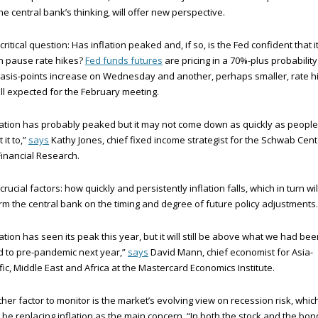
he central bank’s thinking, will offer new perspective.
critical question: Has inflation peaked and, if so, is the Fed confident that i
n pause rate hikes?
Fed funds futures
are pricing in a 70%-plus probability
asis-points increase on Wednesday and another, perhaps smaller, rate h
till expected for the February meeting.
lation has probably peaked but it may not come down as quickly as people
 it to,”
says
Kathy Jones, chief fixed income strategist for the Schwab Cent
Financial Research.
crucial factors: how quickly and persistently inflation falls, which in turn wil
rm the central bank on the timing and degree of future policy adjustments.
lation has seen its peak this year, but it will still be above what we had be
 to pre-pandemic next year,”
says
David Mann, chief economist for Asia-
fic, Middle East and Africa at the Mastercard Economics Institute.
her factor to monitor is the market’s evolving view on recession risk, whic
be replacing inflation as the main concern. “In both the stock and the bon