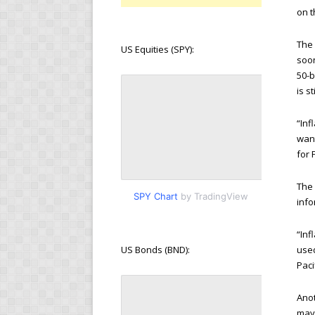
on t
The 
US Equities (SPY):
soo
50-b
is s
“Inf
want
for 
The 
SPY Chart
by TradingView
info
“Inf
used
US Bonds (BND):
Paci
Anot
may 