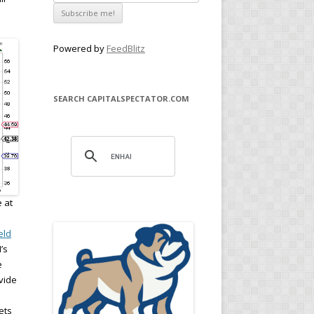
Powered by
FeedBlitz
SEARCH CAPITALSPECTATOR.COM
 at
eld
’s
e
ovide
ets