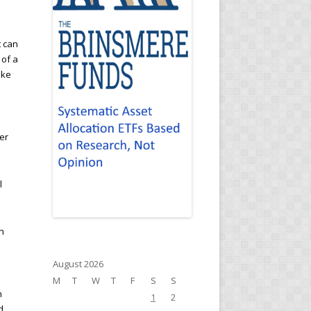
t can
 of a
ike
er
l
en
August 2026
M
T
W
T
F
S
S
h
1
2
d