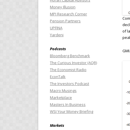
Horan Capital Advisors
Money Illusion
MPI Research Corner
Comp
Pension Partners
decl
UPFINA
of l
Yardeni
pea
Podcasts
GMI.
Bloomberg Benchmark
The Curious Investor (AQR)
The Economist Radio
EconTalk
The Investors Podcast
Macro Musings
Marketplace
Masters In Business
WSJ Your Money Briefing
Markets