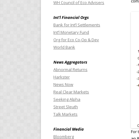
comp
WH Council of Eco Advisers
Int’l Financial Orgs
Bank for Int’l Settlements
Int’l Monetary Fund
Org for Eco Co-Op & Dev
World Bank
News Aggregators
Abnormal Returns
Harkster
News Now
Real Clear Markets
Seeking Alpha
Street Sleuth
Talk Markets
Financial Media
For 
Bloomberg
an 8