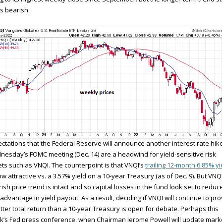
s bearish.
ctations that the Federal Reserve will announce another interest rate hike
esday’s FOMC meeting (Dec. 14) are a headwind for yield-sensitive risk
ts such as VNQI. The counterpoint is that VNQI’s
trailing 12-month 6.85% yi
ow attractive vs. a 3.57% yield on a 10-year Treasury (as of Dec. 9). But VNQI
ish price trend is intact and so capital losses in the fund look set to reduc
advantage in yield payout. As a result, deciding if VNQI will continue to pr
tter total return than a 10-year Treasury is open for debate. Perhaps this
’s Fed press conference, when Chairman Jerome Powell will update mark