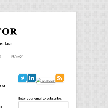
tor
om Line
S
PRIVACY
t of
Enter your email to subscribe:
ll