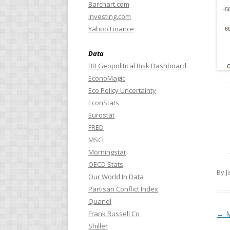
Barchart.com
Investing.com
Yahoo Finance
Data
BR Geopolitical Risk Dashboard
EconoMagic
Eco Policy Uncertainty
EconStats
Eurostat
FRED
MSCI
Morningstar
OECD Stats
By J
Our World In Data
Partisan Conflict Index
Quandl
Pos
←
M
Frank Russell Co
Shiller