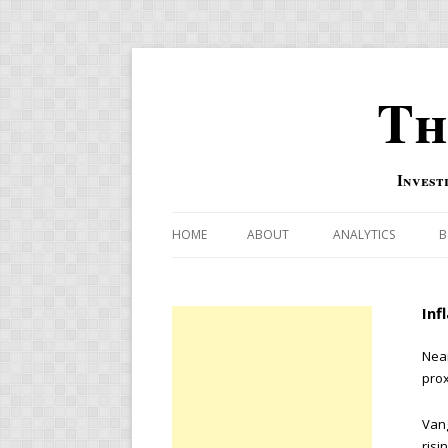
Th
Invest
HOME
ABOUT
ANALYTICS
B
COMBINATION FOR
Inf
OVERBOUGHT-OVE
INDICATOR
Near
prox
RISK-ON AND RISK-
Vang
US MACRO-MARKETS
risi