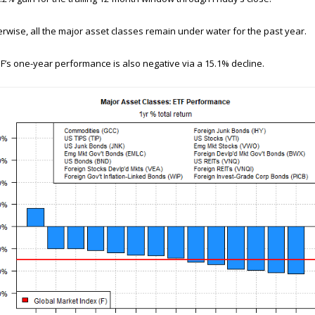
rwise, all the major asset classes remain under water for the past year.
F’s one-year performance is also negative via a 15.1% decline.