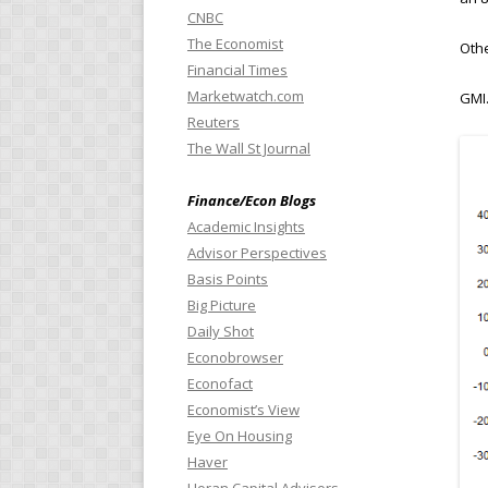
CNBC
The Economist
Othe
Financial Times
Marketwatch.com
GMI.
Reuters
The Wall St Journal
Finance/Econ Blogs
Academic Insights
Advisor Perspectives
Basis Points
Big Picture
Daily Shot
Econobrowser
Econofact
Economist’s View
Eye On Housing
Haver