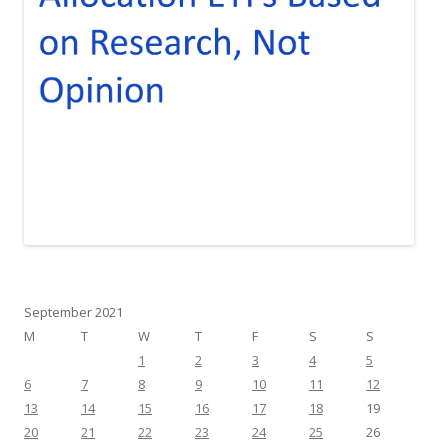
September 2021
M
T
W
T
F
S
S
1
2
3
4
5
6
7
8
9
10
11
12
13
14
15
16
17
18
19
20
21
22
23
24
25
26