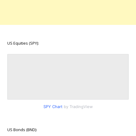
US Equities (SPY):
SPY Chart
by TradingView
US Bonds (BND):