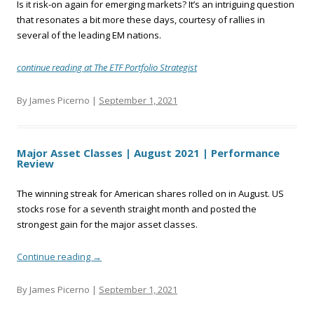
Is it risk-on again for emerging markets? It’s an intriguing question
that resonates a bit more these days, courtesy of rallies in
several of the leading EM nations.
continue reading at The ETF Portfolio Strategist
By James Picerno |
September 1, 2021
Major Asset Classes | August 2021 | Performance
Review
The winning streak for American shares rolled on in August. US
stocks rose for a seventh straight month and posted the
strongest gain for the major asset classes.
Continue reading
→
By James Picerno |
September 1, 2021