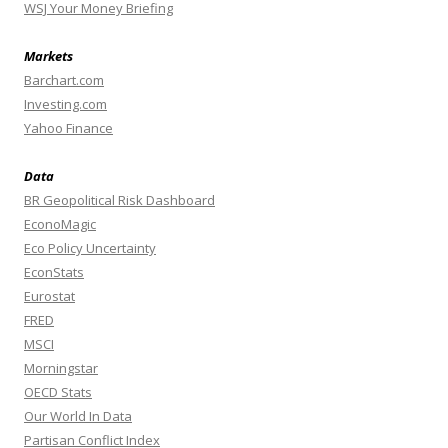
WSJ Your Money Briefing
Markets
Barchart.com
Investing.com
Yahoo Finance
Data
BR Geopolitical Risk Dashboard
EconoMagic
Eco Policy Uncertainty
EconStats
Eurostat
FRED
MSCI
Morningstar
OECD Stats
Our World In Data
Partisan Conflict Index