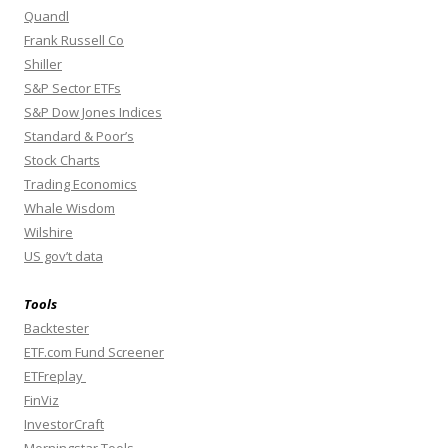
Quandl
Frank Russell Co
Shiller
S&P Sector ETFs
S&P Dow Jones Indices
Standard & Poor’s
Stock Charts
Trading Economics
Whale Wisdom
Wilshire
US gov’t data
Tools
Backtester
ETF.com Fund Screener
ETFreplay
FinViz
InvestorCraft