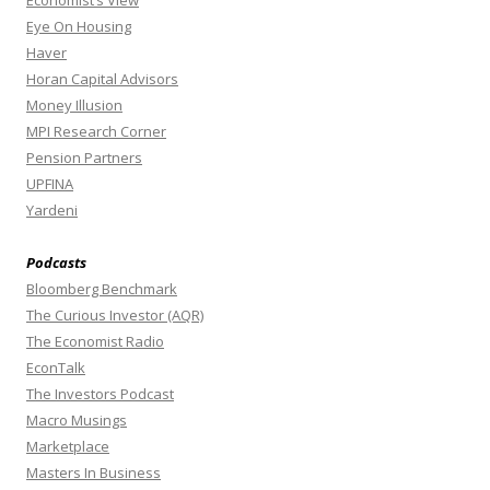
Economist’s View
Eye On Housing
Haver
Horan Capital Advisors
Money Illusion
MPI Research Corner
Pension Partners
UPFINA
Yardeni
Podcasts
Bloomberg Benchmark
The Curious Investor (AQR)
The Economist Radio
EconTalk
The Investors Podcast
Macro Musings
Marketplace
Masters In Business