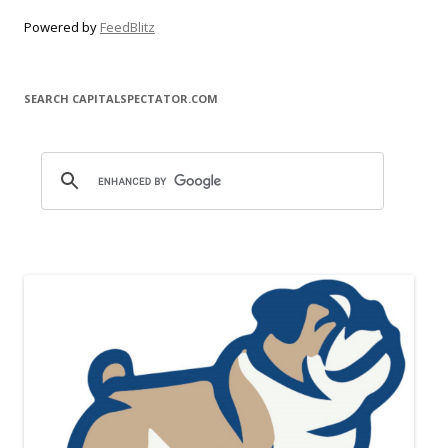
Powered by
FeedBlitz
SEARCH CAPITALSPECTATOR.COM