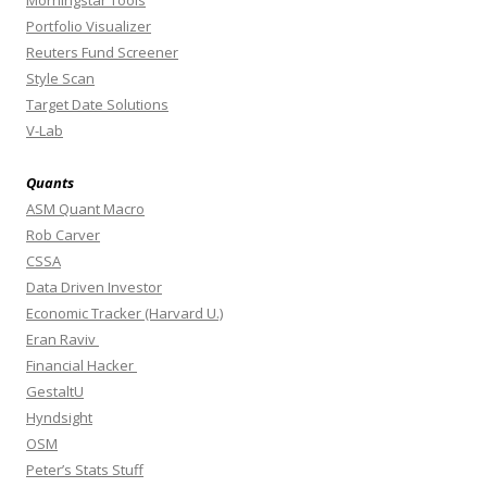
Morningstar Tools
Portfolio Visualizer
Reuters Fund Screener
Style Scan
Target Date Solutions
V-Lab
Quants
ASM Quant Macro
Rob Carver
CSSA
Data Driven Investor
Economic Tracker (Harvard U.)
Eran Raviv
Financial Hacker
GestaltU
Hyndsight
OSM
Peter’s Stats Stuff