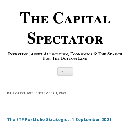
The Capital
Spectator
Investing, Asset Allocation, Economics & The Search
For The Bottom Line
Skip to content
Menu
DAILY ARCHIVES:
SEPTEMBER 1, 2021
The ETF Portfolio Strategist: 1 September 2021