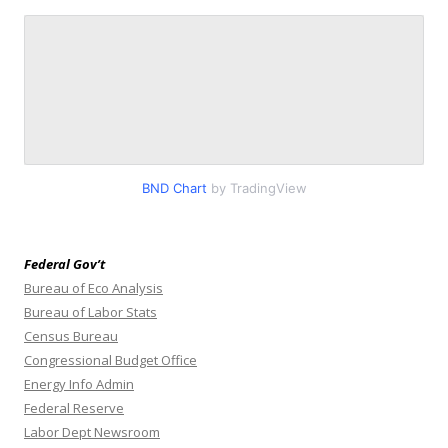
BND Chart
by TradingView
Federal Gov’t
Bureau of Eco Analysis
Bureau of Labor Stats
Census Bureau
Congressional Budget Office
Energy Info Admin
Federal Reserve
Labor Dept Newsroom