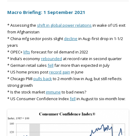
Macro Briefing: 1 September 2021
* Assessing the
shift in global power relations
in wake of US exit
from Afghanistan
* China mfg sector posts slight
decline
in Aug–first drop in 1-1/2
years
* OPEC+
lifts
forecast for oil demand in 2022
* India’s economy
rebounded
at record rate in second quarter
* German retail sales
fell
far more than expected in July
* US home prices post
record gain
in June
* Chicago PMI
pulls back
to 2-month low in Aug, but still reflects
strong growth
* Is the stock market
immune
to bad news?
* US Consumer Confidence Index
fell
in August to six-month low: