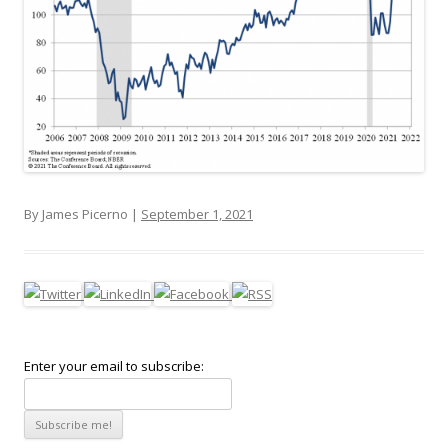
By James Picerno |
September 1, 2021
Enter your email to subscribe: