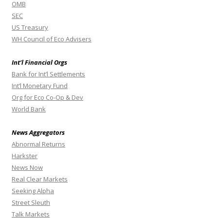
OMB
SEC
US Treasury
WH Council of Eco Advisers
Int’l Financial Orgs
Bank for Int’l Settlements
Int’l Monetary Fund
Org for Eco Co-Op & Dev
World Bank
News Aggregators
Abnormal Returns
Harkster
News Now
Real Clear Markets
Seeking Alpha
Street Sleuth
Talk Markets