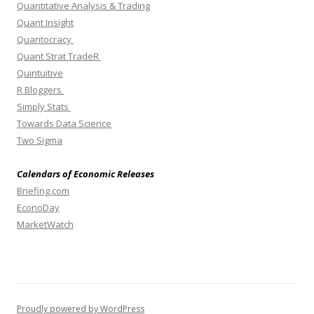
Quantitative Analysis & Trading
Quant Insight
Quantocracy
Quant Strat TradeR
Quintuitive
R Bloggers
Simply Stats
Towards Data Science
Two Sigma
Calendars of Economic Releases
Briefing.com
EconoDay
MarketWatch
Proudly powered by WordPress