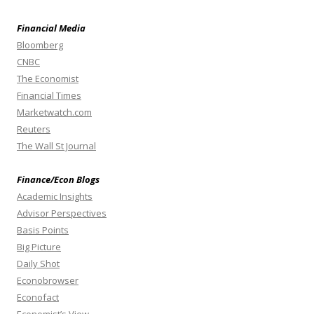
Financial Media
Bloomberg
CNBC
The Economist
Financial Times
Marketwatch.com
Reuters
The Wall St Journal
Finance/Econ Blogs
Academic Insights
Advisor Perspectives
Basis Points
Big Picture
Daily Shot
Econobrowser
Econofact